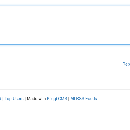
Rep
d
|
Top Users
| Made with
Kliqqi CMS
|
All RSS Feeds