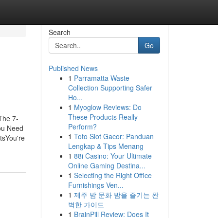
Search
Go
Published News
1
Parramatta Waste
Collection Supporting Safer
Ho...
1
Myoglow Reviews: Do
These Products Really
The 7-
Perform?
You Need
1
Toto Slot Gacor: Panduan
tsYou're
Lengkap & Tips Menang
1
88i Casino: Your Ultimate
Online Gaming Destina...
1
Selecting the Right Office
Furnishings Ven...
1
제주 밤 문화 밤을 즐기는 완
벽한 가이드
1
BrainPill Review: Does It