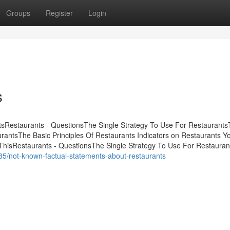
Groups
Register
Login
s
tsRestaurants - QuestionsThe Single Strategy To Use For Restaurants
rantsThe Basic Principles Of Restaurants Indicators on Restaurants 
hisRestaurants - QuestionsThe Single Strategy To Use For Restauran
85/not-known-factual-statements-about-restaurants