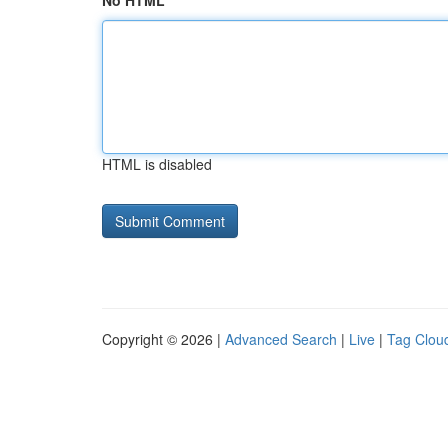
No HTML
HTML is disabled
Copyright © 2026 |
Advanced Search
|
Live
|
Tag Clou