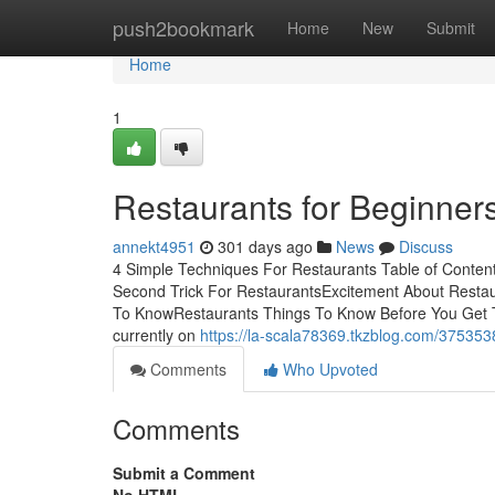
Home
push2bookmark
Home
New
Submit
Home
1
Restaurants for Beginner
annekt4951
301 days ago
News
Discuss
4 Simple Techniques For Restaurants Table of Conten
Second Trick For RestaurantsExcitement About Restau
To KnowRestaurants Things To Know Before You Get T
currently on
https://la-scala78369.tkzblog.com/375353
Comments
Who Upvoted
Comments
Submit a Comment