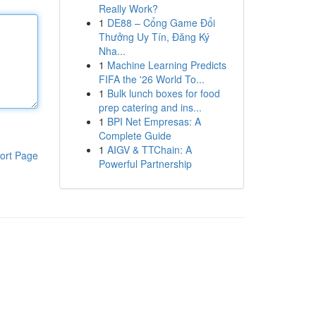
Really Work?
1
DE88 – Cổng Game Đổi
Thưởng Uy Tín, Đăng Ký
Nha...
1
Machine Learning Predicts
FIFA the '26 World To...
1
Bulk lunch boxes for food
prep catering and ins...
1
BPI Net Empresas: A
Complete Guide
1
AIGV & TTChain: A
ort Page
Powerful Partnership