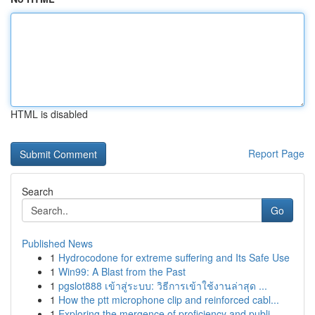
HTML is disabled
Report Page
Search
Go
Published News
1
Hydrocodone for extreme suffering and Its Safe Use
1
Win99: A Blast from the Past
1
pgslot888 เข้าสู่ระบบ: วิธีการเข้าใช้งานล่าสุด ...
1
How the ptt microphone clip and reinforced cabl...
1
Exploring the mergence of proficiency and publi...