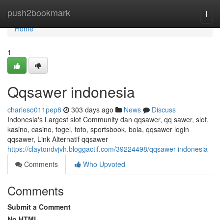
Home
push2bookmark
Togg
navi
Home
1
Qqsawer indonesia
charleso011pep8
303 days ago
News
Discuss
Indonesia's Largest slot Community dan qqsawer, qq sawer, slot,
kasino, casino, togel, toto, sportsbook, bola, qqsawer login
qqsawer, Link Alternatif qqsawer
https://claytondvjvh.bloggactif.com/39224498/qqsawer-indonesia
Comments
Who Upvoted
Comments
Submit a Comment
No HTML