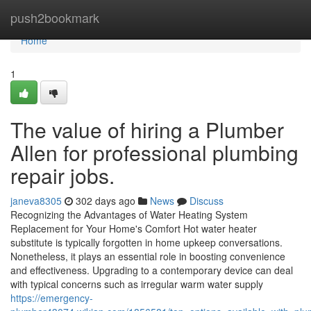
Home
push2bookmark
Home
1
The value of hiring a Plumber
Allen for professional plumbing
repair jobs.
janeva8305
302 days ago
News
Discuss
Recognizing the Advantages of Water Heating System
Replacement for Your Home's Comfort Hot water heater
substitute is typically forgotten in home upkeep conversations.
Nonetheless, it plays an essential role in boosting convenience
and effectiveness. Upgrading to a contemporary device can deal
with typical concerns such as irregular warm water supply
https://emergency-