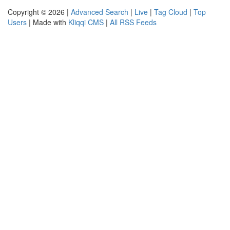
Copyright © 2026 |
Advanced Search
|
Live
|
Tag Cloud
|
Top
Users
| Made with
Kliqqi CMS
|
All RSS Feeds