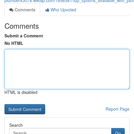
plumber43074.wikiap.com/1856581/top_options_available_with_plum
Comments
Who Upvoted
Comments
Submit a Comment
No HTML
HTML is disabled
Report Page
Search
Go