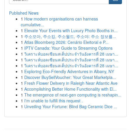
Published News
1
How modern organisations can harness
cumulative...
1
Elevate Your Events with Luxury Photo Booths in...
1
주소모아, 주소킹, 주소월드, 주소야: 주소 정보를...
1
Atlas Bloomberg 2026: Cenário Eleitoral e P...
1
IPTV Canada: Your Guide to Streaming Options
1
วิเคราะห์บอลเซียนสเต็ปประจำวันอังคารที่ 28 เมษา...
1
วิเคราะห์บอลเซียนสเต็ปประจำวันอังคารที่ 28 เมษา...
1
วิเคราะห์บอลเซียนสเต็ปประจำวันอังคารที่ 28 เมษา...
1
Exploring Eco-Friendly Adventures in Albany, NY
1
Discover BuySellVoucher: Your Great Marketpla...
1
Fresh Flower Delivery in Raleigh Near Atlantic Ave
1
Accomplishing Better Home Functionality with El...
1
The emergence of next-gen computing is reshapin...
1
I'm unable to fulfill this request .
1
Unveiling Your Fortune: Blind Bag Ceramic Dice ...