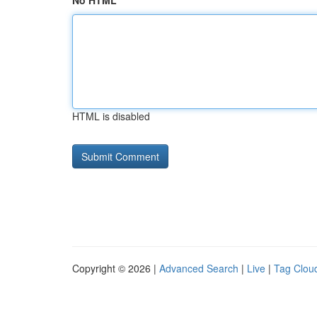
No HTML
HTML is disabled
Copyright © 2026 |
Advanced Search
|
Live
|
Tag Clou