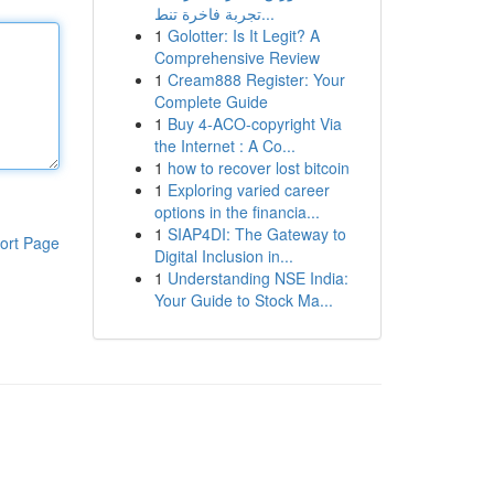
تجربة فاخرة تنط...
1
Golotter: Is It Legit? A
Comprehensive Review
1
Cream888 Register: Your
Complete Guide
1
Buy 4-ACO-copyright Via
the Internet : A Co...
1
how to recover lost bitcoin
1
Exploring varied career
options in the financia...
1
SIAP4DI: The Gateway to
ort Page
Digital Inclusion in...
1
Understanding NSE India:
Your Guide to Stock Ma...