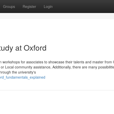
Groups
Register
Login
tudy at Oxford
 workshops for associates to showcase their talents and master from 
or Local community assistance, Additionally, there are many possibilitie
through the university's
ford_fundamentals_explained