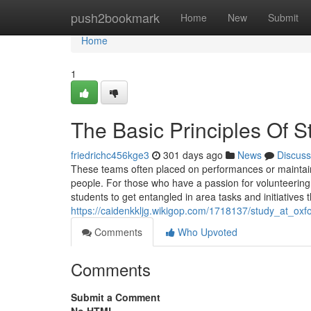
Home
push2bookmark
Home
New
Submit
Home
1
The Basic Principles Of S
friedrichc456kge3
301 days ago
News
Discuss
These teams often placed on performances or maintain
people. For those who have a passion for volunteering 
students to get entangled in area tasks and initiatives 
https://caidenkkljg.wikigop.com/1718137/study_at_ox
Comments
Who Upvoted
Comments
Submit a Comment