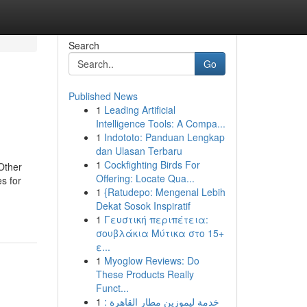
Search
Go
Published News
1
Leading Artificial
Intelligence Tools: A Compa...
1
Indototo: Panduan Lengkap
dan Ulasan Terbaru
1
Cockfighting Birds For
Other
Offering: Locate Qua...
s for
1
{Ratudepo: Mengenal Lebih
Dekat Sosok Inspiratif
1
Γευστική περιπέτεια:
σουβλάκια Μύτικα στο 15+
ε...
1
Myoglow Reviews: Do
These Products Really
Funct...
1
خدمة ليموزين مطار القاهرة :