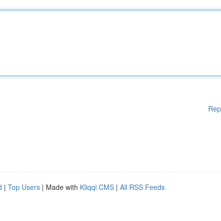
Rep
d
|
Top Users
| Made with
Kliqqi CMS
|
All RSS Feeds