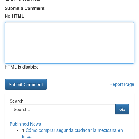
Submit a Comment
No HTML
HTML is disabled
Report Page
Search
Go
Published News
1
Cómo comprar segunda ciudadanía mexicana en
línea