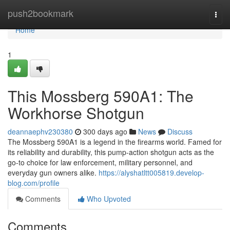
Home
push2bookmark
Togg
navi
Home
1
This Mossberg 590A1: The
Workhorse Shotgun
deannaephv230380
300 days ago
News
Discuss
The Mossberg 590A1 is a legend in the firearms world. Famed for
its reliability and durability, this pump-action shotgun acts as the
go-to choice for law enforcement, military personnel, and
everyday gun owners alike.
https://alyshatltt005819.develop-
blog.com/profile
Comments
Who Upvoted
Comments