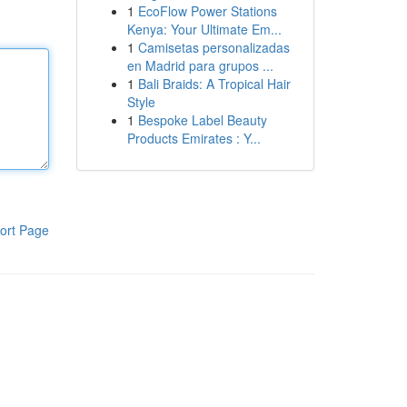
1
EcoFlow Power Stations
Kenya: Your Ultimate Em...
1
Camisetas personalizadas
en Madrid para grupos ...
1
Bali Braids: A Tropical Hair
Style
1
Bespoke Label Beauty
Products Emirates : Y...
ort Page