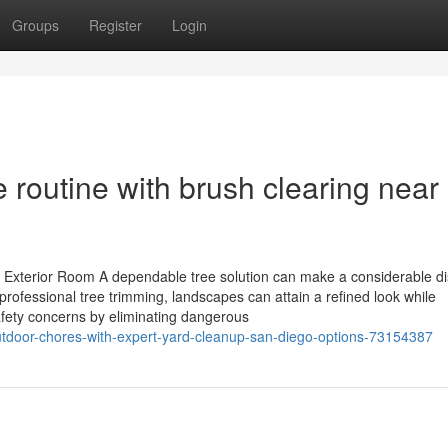
Groups
Register
Login
 routine with brush clearing near
Exterior Room A dependable tree solution can make a considerable dis
professional tree trimming, landscapes can attain a refined look while
afety concerns by eliminating dangerous
outdoor-chores-with-expert-yard-cleanup-san-diego-options-73154387