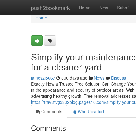
Home
push2bookmark
Home
New
Submit
Home
1
Simplify your maintenance
for a cleaner yard
jameszi5667
300 days ago
News
Discuss
Exactly How a Trusted Tree Solution Can Change Your 
in the appearance and security of outdoor areas. With 
advertising healthy growth. Tree removal addresses s
https://travistvgx332blog.pages10.com/simplify-your-
Comments
Who Upvoted
Comments