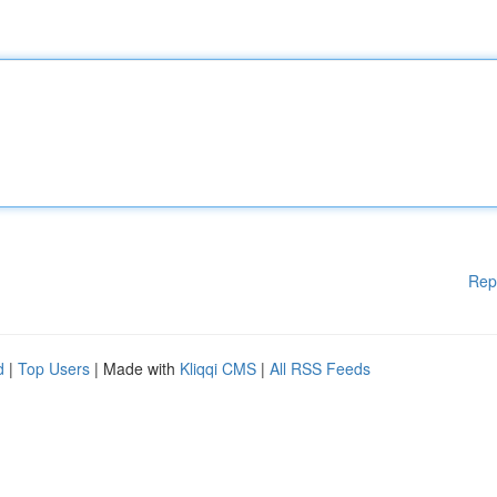
Rep
d
|
Top Users
| Made with
Kliqqi CMS
|
All RSS Feeds