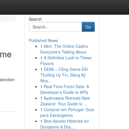
Search
Go
Published News
1
88m: The Online Casino
 me
Everyone's Talking About
1
A Definitive Look to These
Flavors
1
DE88 – Cổng Game Đổi
Thưởng Uy Tín, Đăng Ký
tinction
Nha...
1
Real-Time Forex Data: A
Developer's Guide to APIs
1
Ayahuasca Retreats New
Zealand: Your Guide to ...
1
Comprar em Portugal: Guia
para Estrangeiros
1
Best Ascetic Histories for
Dungeons & Dra...