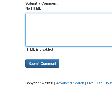
Submit a Comment
No HTML
HTML is disabled
Copyright © 2026 |
Advanced Search
|
Live
|
Tag Clou