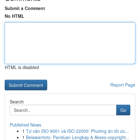
Submit a Comment
No HTML
HTML is disabled
Report Page
Search
Go
Published News
1
Tư vấn ISO 9001 và ISO 22000: Phương án tối ưu...
1
Belawantoto: Panduan Lengkap & Akses copyright...