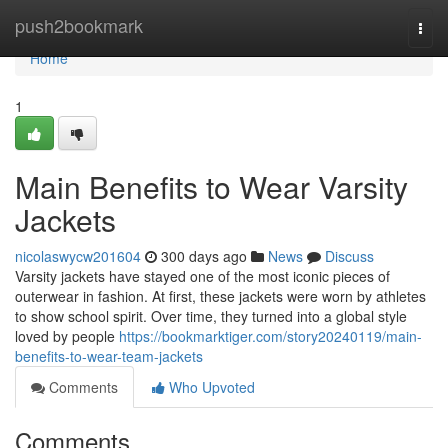
Home
push2bookmark
Togg
navi
Home
1
Main Benefits to Wear Varsity
Jackets
nicolaswycw201604
300 days ago
News
Discuss
Varsity jackets have stayed one of the most iconic pieces of
outerwear in fashion. At first, these jackets were worn by athletes
to show school spirit. Over time, they turned into a global style
loved by people
https://bookmarktiger.com/story20240119/main-
benefits-to-wear-team-jackets
Comments
Who Upvoted
Comments