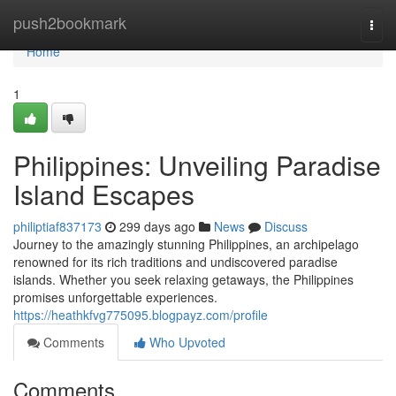
Home
push2bookmark
Togg
navi
Home
1
Philippines: Unveiling Paradise
Island Escapes
philiptiaf837173
299 days ago
News
Discuss
Journey to the amazingly stunning Philippines, an archipelago
renowned for its rich traditions and undiscovered paradise
islands. Whether you seek relaxing getaways, the Philippines
promises unforgettable experiences.
https://heathkfvg775095.blogpayz.com/profile
Comments
Who Upvoted
Comments