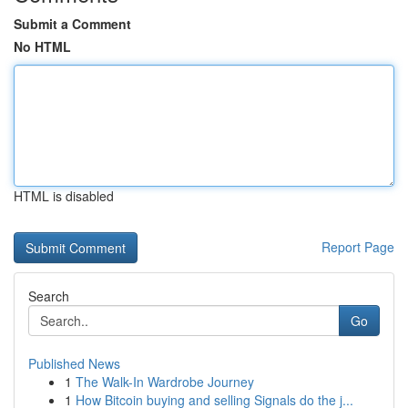
Submit a Comment
No HTML
HTML is disabled
Report Page
Search
Go
Published News
1
The Walk-In Wardrobe Journey
1
How Bitcoin buying and selling Signals do the j...