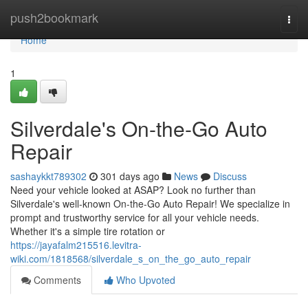
Home
push2bookmark
Togg
navi
Home
1
Silverdale's On-the-Go Auto
Repair
sashaykkt789302
301 days ago
News
Discuss
Need your vehicle looked at ASAP? Look no further than
Silverdale's well-known On-the-Go Auto Repair! We specialize in
prompt and trustworthy service for all your vehicle needs.
Whether it's a simple tire rotation or
https://jayafalm215516.levitra-
wiki.com/1818568/silverdale_s_on_the_go_auto_repair
Comments
Who Upvoted