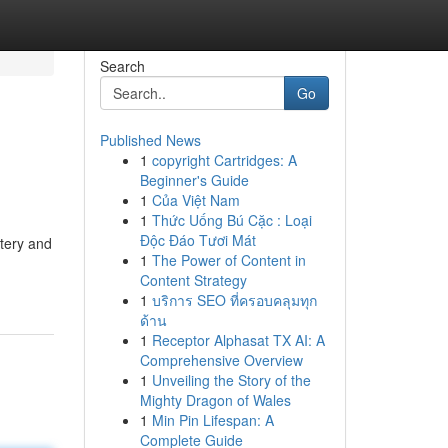
Search
Go
Published News
1
copyright Cartridges: A
Beginner's Guide
1
Của Việt Nam
1
Thức Uống Bú Cặc : Loại
Độc Đáo Tươi Mát
stery and
1
The Power of Content in
Content Strategy
1
บริการ SEO ที่ครอบคลุมทุก
ด้าน
1
Receptor Alphasat TX AI: A
Comprehensive Overview
1
Unveiling the Story of the
Mighty Dragon of Wales
1
Min Pin Lifespan: A
Complete Guide