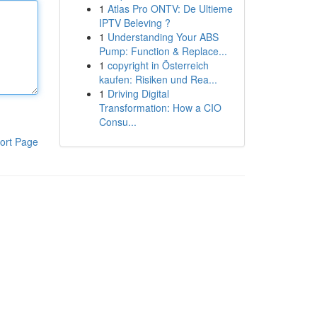
1
Atlas Pro ONTV: De Ultieme
IPTV Beleving ?
1
Understanding Your ABS
Pump: Function & Replace...
1
copyright in Österreich
kaufen: Risiken und Rea...
1
Driving Digital
Transformation: How a CIO
Consu...
ort Page