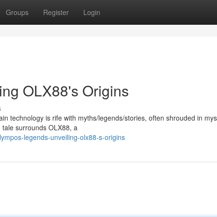
Groups
Register
Login
ing OLX88's Origins
s
ain technology is rife with myths/legends/stories, often shrouded in my
g tale surrounds OLX88, a
ympos-legends-unveiling-olx88-s-origins