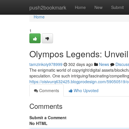
Home
push2bookmark
Home
New
Submit
Home
1
Olympos Legends: Unveil
tamzinkoiy978999
302 days ago
News
Discus
The enigmatic world of copyright/digital assets/blockch
speculation. One such intriguing/fascinating/compellin
https://oisivurq632425.blogprodesign.com/59050519/ol
Comments
Who Upvoted
Comments
Submit a Comment
No HTML