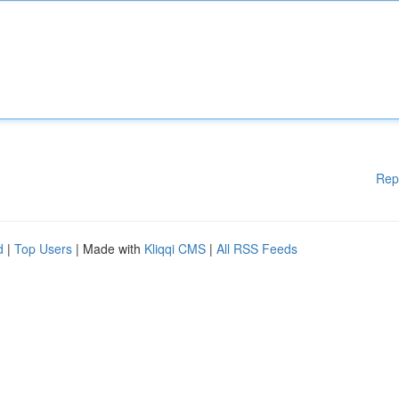
Rep
d
|
Top Users
| Made with
Kliqqi CMS
|
All RSS Feeds