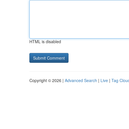
HTML is disabled
Copyright © 2026 |
Advanced Search
|
Live
|
Tag Clou