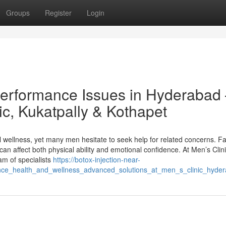
Groups
Register
Login
Performance Issues in Hyderabad
ic, Kukatpally & Kothapet
l wellness, yet many men hesitate to seek help for related concerns. F
can affect both physical ability and emotional confidence. At Men’s Clini
am of specialists
https://botox-injection-near-
ce_health_and_wellness_advanced_solutions_at_men_s_clinic_hyde