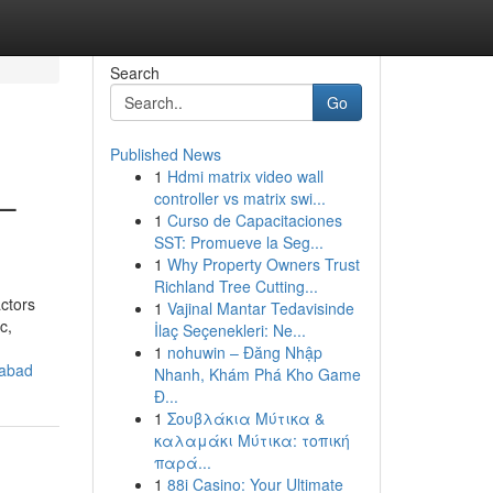
Search
Go
Published News
1
Hdmi matrix video wall
 –
controller vs matrix swi...
1
Curso de Capacitaciones
SST: Promueve la Seg...
1
Why Property Owners Trust
Richland Tree Cutting...
actors
1
Vajinal Mantar Tedavisinde
c,
İlaç Seçenekleri: Ne...
1
nohuwin – Đăng Nhập
rabad
Nhanh, Khám Phá Kho Game
Đ...
1
Σουβλάκια Μύτικα &
καλαμάκι Μύτικα: τοπική
παρά...
1
88i Casino: Your Ultimate