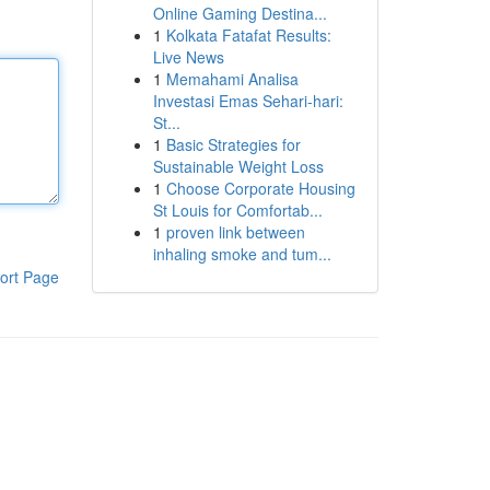
Online Gaming Destina...
1
Kolkata Fatafat Results:
Live News
1
Memahami Analisa
Investasi Emas Sehari-hari:
St...
1
Basic Strategies for
Sustainable Weight Loss
1
Choose Corporate Housing
St Louis for Comfortab...
1
proven link between
inhaling smoke and tum...
ort Page