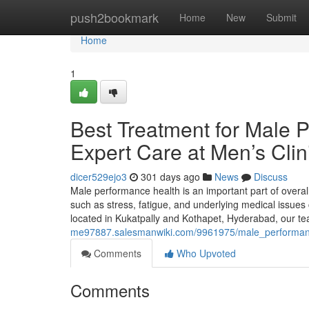
Home
push2bookmark
Home
New
Submit
Home
1
Best Treatment for Male 
Expert Care at Men’s Clin
dicer529ejo3
301 days ago
News
Discuss
Male performance health is an important part of overal
such as stress, fatigue, and underlying medical issues 
located in Kukatpally and Kothapet, Hyderabad, our te
me97887.salesmanwiki.com/9961975/male_performan
Comments
Who Upvoted
Comments