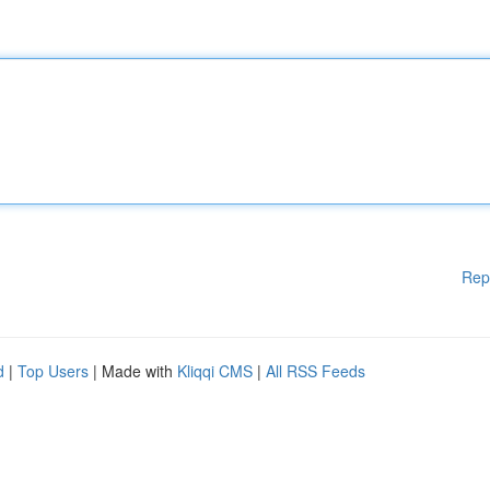
Rep
d
|
Top Users
| Made with
Kliqqi CMS
|
All RSS Feeds