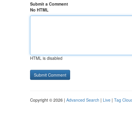
Submit a Comment
No HTML
HTML is disabled
Copyright © 2026 |
Advanced Search
|
Live
|
Tag Clou