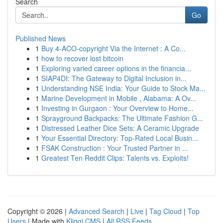
Search
Go
Published News
1
Buy 4-ACO-copyright Via the Internet : A Co...
1
how to recover lost bitcoin
1
Exploring varied career options in the financia...
1
SIAP4DI: The Gateway to Digital Inclusion in...
1
Understanding NSE India: Your Guide to Stock Ma...
1
Marine Development in Mobile , Alabama: A Ov...
1
Investing in Gurgaon : Your Overview to Home...
1
Sprayground Backpacks: The Ultimate Fashion G...
1
Distressed Leather Dice Sets: A Ceramic Upgrade
1
Your Essential Directory: Top-Rated Local Busin...
1
FSAK Construction : Your Trusted Partner in ...
1
Greatest Ten Reddit Clips: Talents vs. Exploits!
Copyright © 2026 |
Advanced Search
|
Live
|
Tag Cloud
|
Top
Users
| Made with
Kliqqi CMS
|
All RSS Feeds