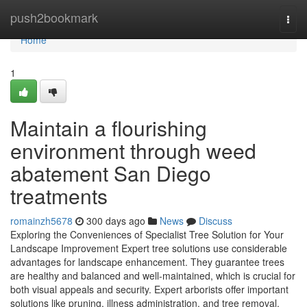
Home
push2bookmark
Togg
navi
Home
1
Maintain a flourishing
environment through weed
abatement San Diego
treatments
romainzh5678
300 days ago
News
Discuss
Exploring the Conveniences of Specialist Tree Solution for Your
Landscape Improvement Expert tree solutions use considerable
advantages for landscape enhancement. They guarantee trees
are healthy and balanced and well-maintained, which is crucial for
both visual appeals and security. Expert arborists offer important
solutions like pruning, illness administration, and tree removal.