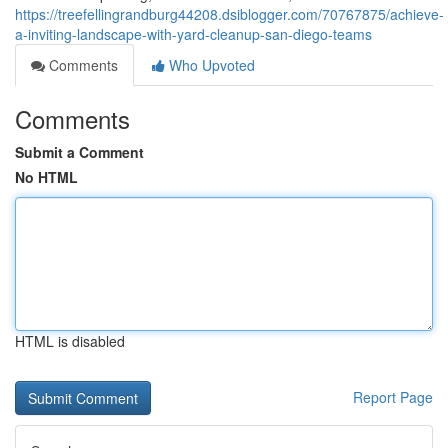
https://treefellingrandburg44208.dsiblogger.com/70767875/achieve-
a-inviting-landscape-with-yard-cleanup-san-diego-teams
Comments
Who Upvoted
Comments
Submit a Comment
No HTML
HTML is disabled
Report Page