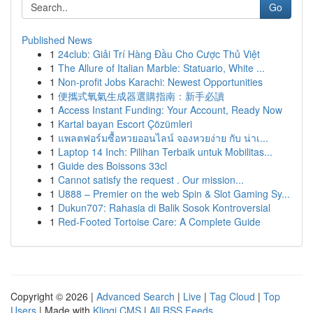
Go
Published News
1
24club: Giải Trí Hàng Đầu Cho Cược Thủ Việt
1
The Allure of Italian Marble: Statuario, White ...
1
Non-profit Jobs Karachi: Newest Opportunities
1
便攜式氧氣生成器選購指南：新手必讀
1
Access Instant Funding: Your Account, Ready Now
1
Kartal bayan Escort Çözümleri
1
แพลตฟอร์มซื้อหวยออนไลน์ จองหวยง่าย กับ น่าเ...
1
Laptop 14 Inch: Pilihan Terbaik untuk Mobilitas...
1
Guide des Boissons 33cl
1
Cannot satisfy the request . Our mission...
1
U888 – Premier on the web Spin & Slot Gaming Sy...
1
Dukun707: Rahasia di Balik Sosok Kontroversial
1
Red-Footed Tortoise Care: A Complete Guide
Copyright © 2026 |
Advanced Search
|
Live
|
Tag Cloud
|
Top
Users
| Made with
Kliqqi CMS
|
All RSS Feeds