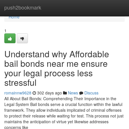
Home
push2bookmark
Home
1
Understand why Affordable
bail bonds near me ensure
your legal process less
stressful
romainnw9628
302 days ago
News
Discuss
All About Bail Bonds: Comprehending Their Importance in the
Legal System Bail bonds serve a crucial function within the lawful
framework. They allow individuals implicated of criminal offenses
to protect their release while waiting for test. This process not just
maintains the anticipation of virtue yet likewise addresses
concerns like