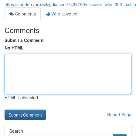
https://zanderrvurp.wikigdia.com/7438790/discover_why_303_bail_
Comments
Who Upvoted
Comments
Submit a Comment
No HTML
HTML is disabled
Report Page
Search