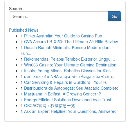
Search
Go
Published News
1
Plinko Australia: Your Guide to Casino Fun
1
CVA Accura LR-X 50: The Ultimate Air Rifle Review
1
Desain Rumah Minimalis: Konsep Modern dan
Fun...
1
Rekomendasi Pelapis Tembok Eksterior Unggul...
1
Win666 Casino: Your Ultimate Gaming Destination
1
Inspire Young Minds: Robotics Classes for Kids
1
ผลการแข่งขัน NBA ล่าสุด: ข่าว ข้อมูล ของ ช่วงเว...
1
Car Servicing & Repairs in Guildford : Your R...
1
Distribuidora de Autopeças: Seu Atacado Completo
1
Marijuana in Belfast: A Growing Concern?
1
Energy Efficient Solutions Developed by a Trust...
1
OKCAO官网：权威信息一览
1
Ask an Expert Helpline: Your Questions, Answered