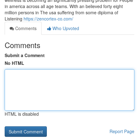
wellness is becoming an significantly pressing problem for People
in america across all age teams. With an believed forty eight
million persons in The usa suffering from some diploma of
Listening
https://zencortex-co.com/
Comments
Who Upvoted
Comments
Submit a Comment
No HTML
HTML is disabled
Report Page