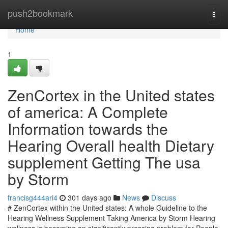
Home
push2bookmark
Togg
navi
Home
1
ZenCortex in the United states
of america: A Complete
Information towards the
Hearing Overall health Dietary
supplement Getting The usa
by Storm
francisg444ari4
301 days ago
News
Discuss
# ZenCortex within the United states: A whole Guideline to the
Hearing Wellness Supplement Taking America by Storm Hearing