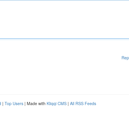
Rep
d
|
Top Users
| Made with
Kliqqi CMS
|
All RSS Feeds