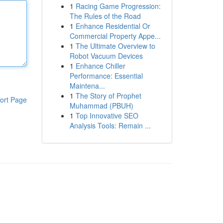
1
Racing Game Progression:
The Rules of the Road
1
Enhance Residential Or
Commercial Property Appe...
1
The Ultimate Overview to
Robot Vacuum Devices
1
Enhance Chiller
Performance: Essential
Maintena...
1
The Story of Prophet
ort Page
Muhammad (PBUH)
1
Top Innovative SEO
Analysis Tools: Remain ...