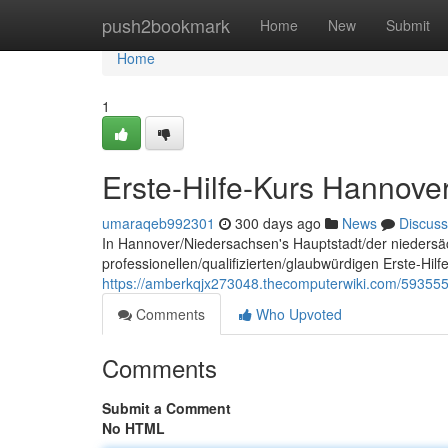
Home
push2bookmark
Home
New
Submit
Home
1
Erste-Hilfe-Kurs Hannove
umaraqeb992301
300 days ago
News
Discuss
In Hannover/Niedersachsen's Hauptstadt/der niedersä
professionellen/qualifizierten/glaubwürdigen Erste-Hil
https://amberkqjx273048.thecomputerwiki.com/593555
Comments
Who Upvoted
Comments
Submit a Comment
No HTML