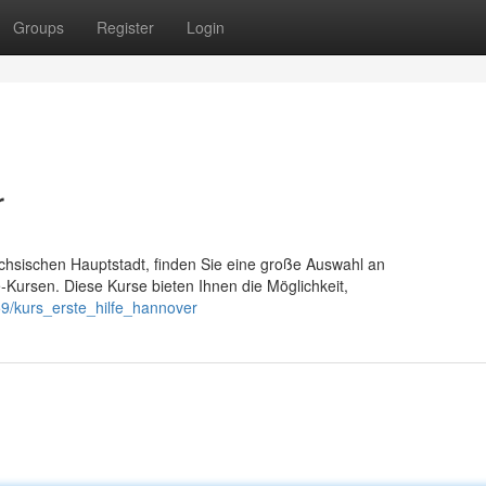
Groups
Register
Login
r
chsischen Hauptstadt, finden Sie eine große Auswahl an
fe-Kursen. Diese Kurse bieten Ihnen die Möglichkeit,
9/kurs_erste_hilfe_hannover