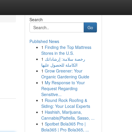
Search
Go
Published News
1
Finding the Top Mattress
Stores in the U.S.
1
رخصة سلامة: إرشاداتك
الكاملة للحصول عليها
1
Grow Greener: Your
Organic Gardening Guide
1
My Response to Your
Request Regarding
Sensitive...
1
Round Rock Roofing &
Siding: Your Local Experts
1
Hashish, Marijuana,
Cannabis|Piattella, Sasso, ...
1
Spotbet Bola365 Pro |
Bola365 | Pro Bola365, ...