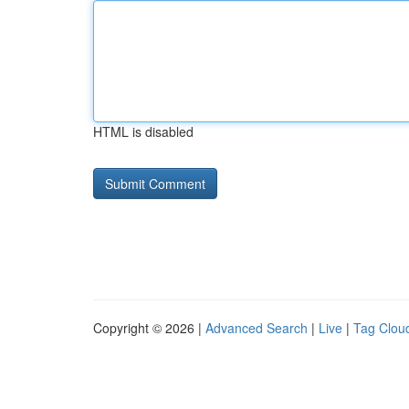
HTML is disabled
Copyright © 2026 |
Advanced Search
|
Live
|
Tag Clou