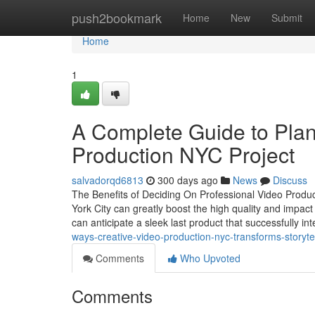
Home
push2bookmark
Home
New
Submit
Home
1
A Complete Guide to Plan
Production NYC Project
salvadorqd6813
300 days ago
News
Discuss
The Benefits of Deciding On Professional Video Produc
York City can greatly boost the high quality and impa
can anticipate a sleek last product that successfully int
ways-creative-video-production-nyc-transforms-storyte
Comments
Who Upvoted
Comments