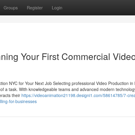
Groups
Register
Login
ning Your First Commercial Vide
tion NYC for Your Next Job Selecting professional Video Production in
ct of a task. With knowledgeable teams and advanced modern technology
eracts their
https://videoanimation21198.designi1.com/58614785/7-crea
lling-for-businesses