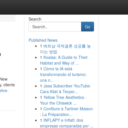
Search
Go
Published News
1
베트남 국제결혼 성공률 높
o
이는 방법
1
Koalas: A Guide to Their
Habitat and Way of ...
1
Cómo la IA está
transformando el turismo:
 New
una n...
, clients
1
Jasa Subscriber YouTube:
tive-
Cara Kilat & Terper...
1
Yellow Tree Aesthetics -
Your the Chiswick ...
1
Confiture à Tartiner Maison
: La Préparation...
1
INFLAPY e Inflafi: dos
empresas comparadas por ...