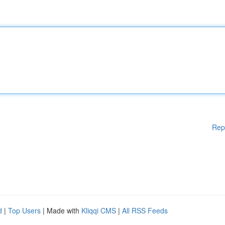
Rep
d
|
Top Users
| Made with
Kliqqi CMS
|
All RSS Feeds