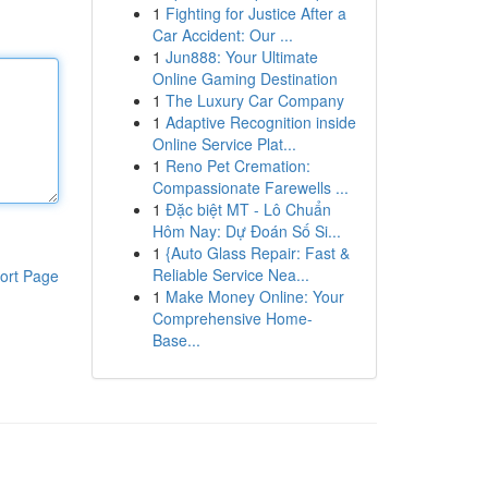
1
Fighting for Justice After a
Car Accident: Our ...
1
Jun888: Your Ultimate
Online Gaming Destination
1
The Luxury Car Company
1
Adaptive Recognition inside
Online Service Plat...
1
Reno Pet Cremation:
Compassionate Farewells ...
1
Đặc biệt MT - Lô Chuẩn
Hôm Nay: Dự Đoán Số Si...
1
{Auto Glass Repair: Fast &
Reliable Service Nea...
ort Page
1
Make Money Online: Your
Comprehensive Home-
Base...