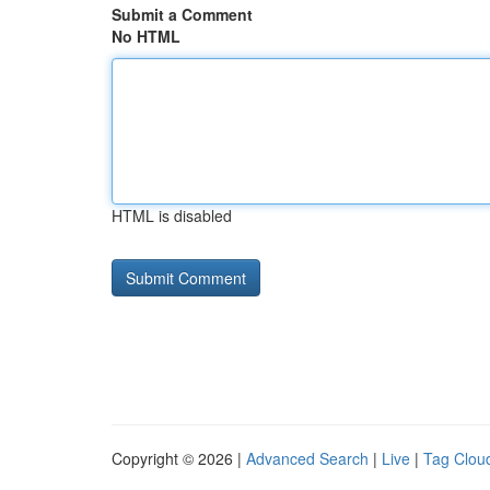
Submit a Comment
No HTML
HTML is disabled
Copyright © 2026 |
Advanced Search
|
Live
|
Tag Clou