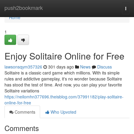
Home
push2bookmark
Togg
navi
Home
1
Enjoy Solitaire Online for Free
lawsonsqym357326
301 days ago
News
Discuss
Solitaire is a classic card game which millions. With its simple
rules and addictive gameplay, it's no wonder because Solitaire
has stood the test of time. And now, you can play your favorite
Solitaire variations
https://neilomhn377696.theisblog.com/37991182/play-solitaire-
online-for-free
Comments
Who Upvoted
Comments