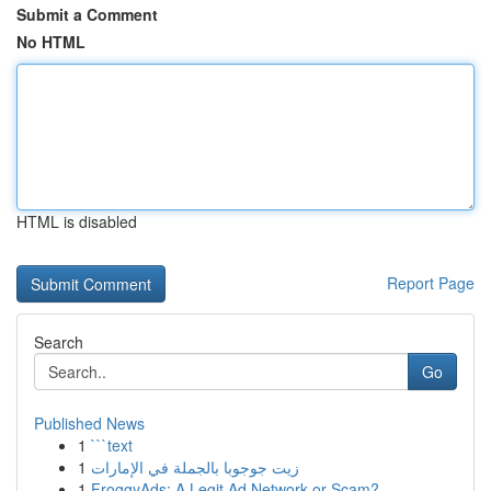
Submit a Comment
No HTML
HTML is disabled
Report Page
Search
Go
Published News
1
```text
1
زيت جوجوبا بالجملة في الإمارات
1
FroggyAds: A Legit Ad Network or Scam?