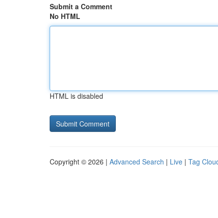
Submit a Comment
No HTML
HTML is disabled
Copyright © 2026 |
Advanced Search
|
Live
|
Tag Clou