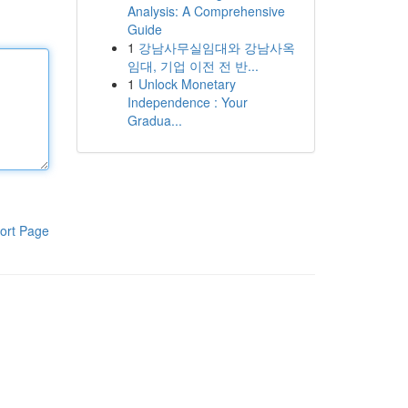
Analysis: A Comprehensive
Guide
1
강남사무실임대와 강남사옥
임대, 기업 이전 전 반...
1
Unlock Monetary
Independence : Your
Gradua...
ort Page