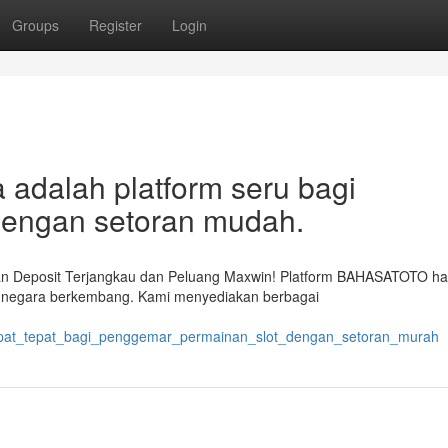
Groups
Register
Login
dalah platform seru bagi
engan setoran mudah.
n Deposit Terjangkau dan Peluang Maxwin! Platform BAHASATOTO ha
ra-negara berkembang. Kami menyediakan berbagai
pat_tepat_bagi_penggemar_permainan_slot_dengan_setoran_murah