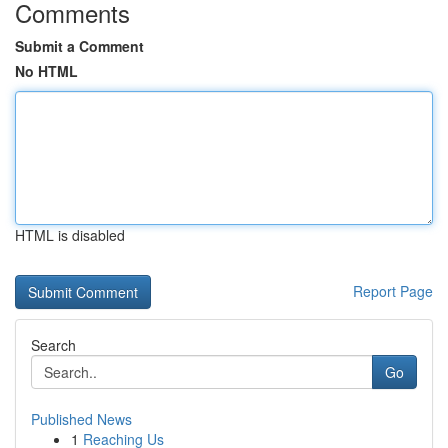
Comments
Submit a Comment
No HTML
HTML is disabled
Report Page
Search
Go
Published News
1
Reaching Us