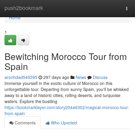
Home
push2bookmark
Togg
navi
Home
1
Bewitching Morocco Tour from
Spain
aronhdad549395
297 days ago
News
Discuss
Immerse yourself in the exotic culture of Morocco on this
unforgettable tour. Departing from sunny Spain, you'll be whisked
away to a land of historic cities, rolling deserts, and turquoise
waters. Explore the bustling
https://bookmarklayer.com/story20446302/magical-morocco-tour-
from-spain
Comments
Who Upvoted