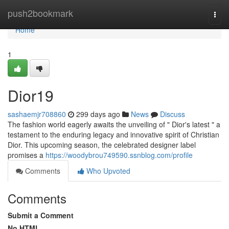
Home
push2bookmark
Togg
navi
Home
1
Dior19
sashaemjr708860
299 days ago
News
Discuss
The fashion world eagerly awaits the unveiling of " Dior's latest " a
testament to the enduring legacy and innovative spirit of Christian
Dior. This upcoming season, the celebrated designer label
promises a
https://woodybrou749590.ssnblog.com/profile
Comments
Who Upvoted
Comments
Submit a Comment
No HTML