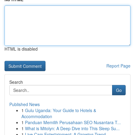
HTML is disabled
Report Page
Search
Go
Published News
1
Gulu Uganda: Your Guide to Hotels &
Accommodation
1
Panduan Memilih Perusahaan SEO Nusantara T...
1
What is Mitolyn: A Deep Dive into This Sleep Su...
1
Live Cam Entertainment: A Growing Trend