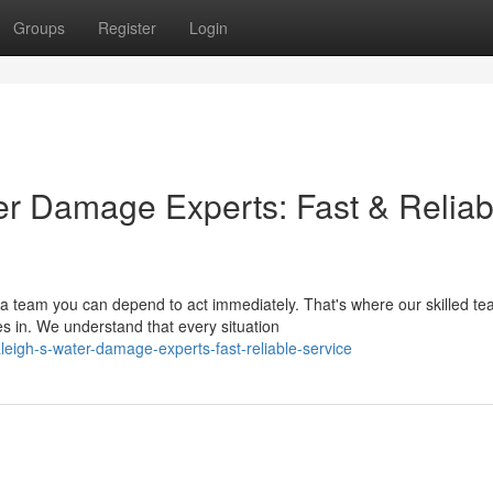
Groups
Register
Login
ter Damage Experts: Fast & Reliab
 team you can depend to act immediately. That's where our skilled te
in. We understand that every situation
leigh-s-water-damage-experts-fast-reliable-service