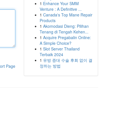
1
Enhance Your SMM
Venture : A Definitive ...
1
Canada's Top Mane Repair
Products
1
Akomodasi Dieng: Pilihan
Tenang di Tengah Kehen...
1
Acquire Pregabalin Online:
A Simple Choice?
1
Slot Server Thailand
Terbaik 2024
1
유방 증대 수술 후회 없이 결
정하는 방법
ort Page