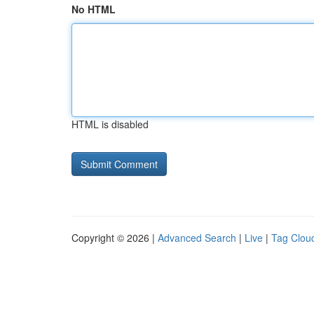
No HTML
HTML is disabled
Copyright © 2026 |
Advanced Search
|
Live
|
Tag Clou