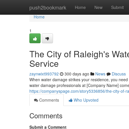
Home
push2bookmark
Home
New
Submit
Home
1
The City of Raleigh's Wa
Service
zaynwixt993792
300 days ago
News
Discuss
When water damage strikes your residence, you need a
water damage professionals at [Company Name] comes 
https://companyspage.com/story5336856/the-city-of-ra
Comments
Who Upvoted
Comments
Submit a Comment