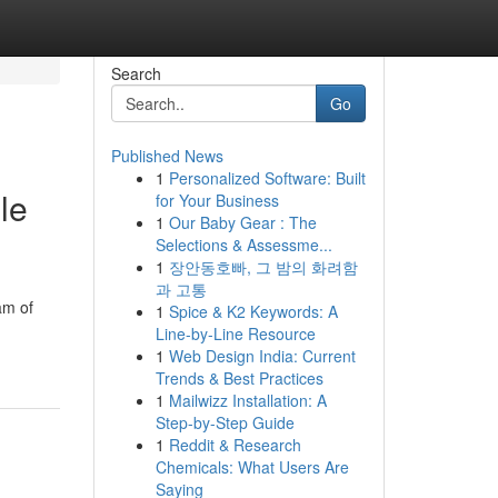
Search
Go
Published News
1
Personalized Software: Built
le
for Your Business
1
Our Baby Gear : The
Selections & Assessme...
1
장안동호빠, 그 밤의 화려함
과 고통
am of
1
Spice & K2 Keywords: A
Line-by-Line Resource
1
Web Design India: Current
Trends & Best Practices
1
Mailwizz Installation: A
Step-by-Step Guide
1
Reddit & Research
Chemicals: What Users Are
Saying