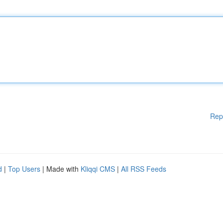
Rep
d
|
Top Users
| Made with
Kliqqi CMS
|
All RSS Feeds