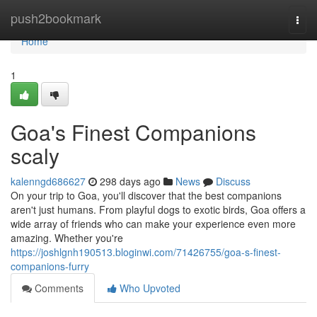
Home
push2bookmark
Togg
navi
Home
1
Goa's Finest Companions
scaly
kalenngd686627
298 days ago
News
Discuss
On your trip to Goa, you'll discover that the best companions
aren't just humans. From playful dogs to exotic birds, Goa offers a
wide array of friends who can make your experience even more
amazing. Whether you're
https://joshlgnh190513.bloginwi.com/71426755/goa-s-finest-
companions-furry
Comments
Who Upvoted