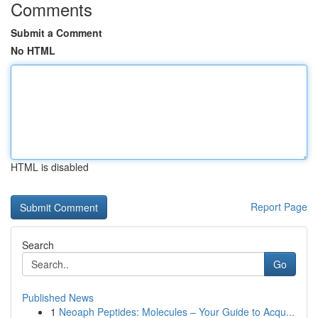
Comments
Submit a Comment
No HTML
HTML is disabled
Report Page
Search
Go
Published News
1
Neoaph Peptides: Molecules – Your Guide to Acqu...