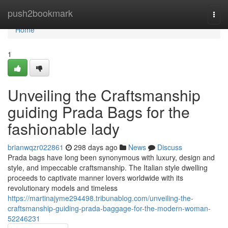
Home
push2bookmark
Togg
navi
Home
1
Unveiling the Craftsmanship
guiding Prada Bags for the
fashionable lady
brianwqzr022861
298 days ago
News
Discuss
Prada bags have long been synonymous with luxury, design and
style, and impeccable craftsmanship. The Italian style dwelling
proceeds to captivate manner lovers worldwide with its
revolutionary models and timeless
https://martinajyme294498.tribunablog.com/unveiling-the-
craftsmanship-guiding-prada-baggage-for-the-modern-woman-
52246231