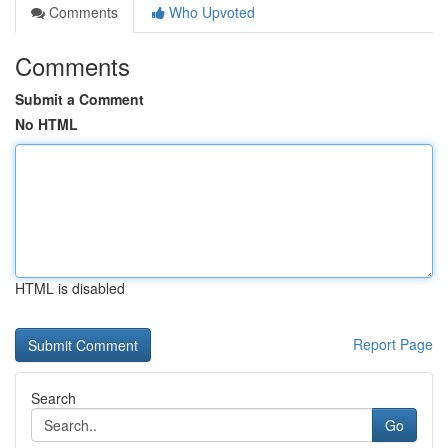
Comments
Who Upvoted
Comments
Submit a Comment
No HTML
HTML is disabled
Report Page
Search
Go