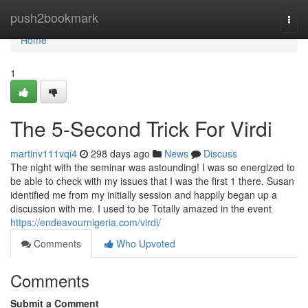
Home
push2bookmark
Togg
navi
Home
1
The 5-Second Trick For Virdi
martinv111vqi4
298 days ago
News
Discuss
The night with the seminar was astounding! I was so energized to
be able to check with my issues that I was the first 1 there. Susan
identified me from my initially session and happily began up a
discussion with me. I used to be Totally amazed in the event
https://endeavournigeria.com/virdi/
Comments
Who Upvoted
Comments
Submit a Comment