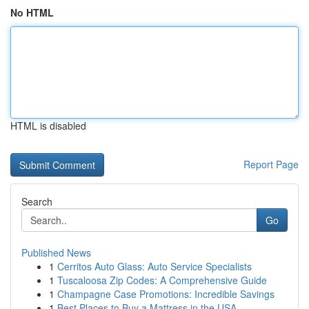
No HTML
HTML is disabled
Report Page
Search
Go
Published News
1
Cerritos Auto Glass: Auto Service Specialists
1
Tuscaloosa Zip Codes: A Comprehensive Guide
1
Champagne Case Promotions: Incredible Savings
1
Best Places to Buy a Mattress in the USA