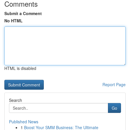
Comments
Submit a Comment
No HTML
HTML is disabled
Report Page
Search
Go
Published News
1
Boost Your SMM Business: The Ultimate