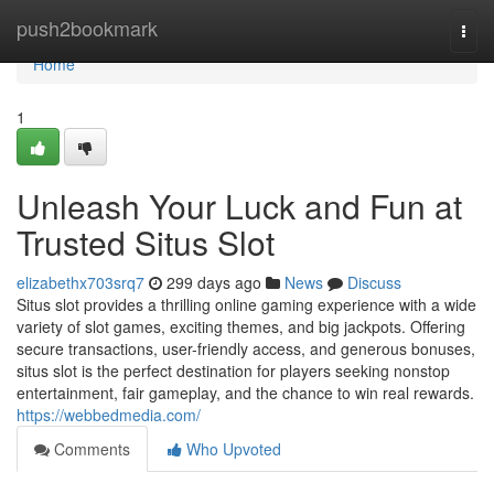
Home
push2bookmark
Togg
navi
Home
1
Unleash Your Luck and Fun at
Trusted Situs Slot
elizabethx703srq7
299 days ago
News
Discuss
Situs slot provides a thrilling online gaming experience with a wide
variety of slot games, exciting themes, and big jackpots. Offering
secure transactions, user-friendly access, and generous bonuses,
situs slot is the perfect destination for players seeking nonstop
entertainment, fair gameplay, and the chance to win real rewards.
https://webbedmedia.com/
Comments
Who Upvoted