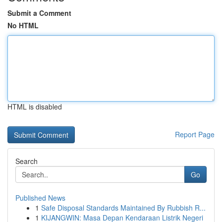
Submit a Comment
No HTML
HTML is disabled
Report Page
Search
Go
Published News
1
Safe Disposal Standards Maintained By Rubbish R...
1
KIJANGWIN: Masa Depan Kendaraan Listrik Negeri