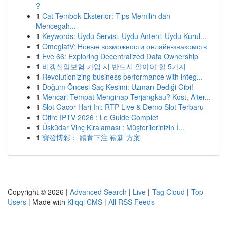
?
1
Cat Tembok Eksterior: Tips Memilih dan
Mencegah...
1
Keywords: Uydu Servisi, Uydu Anteni, Uydu Kurul...
1
OmeglatV: Новые возможности онлайн-знакомств
1
Eve 66: Exploring Decentralized Data Ownership
1
비갱신암보험 가입 시 반드시 알아야 할 5가지
1
Revolutionizing business performance with integ...
1
Doğum Öncesi Saç Kesimi: Uzman Dediği Gibi!
1
Mencari Tempat Menginap Terjangkau? Kost, Alter...
1
Slot Gacor Hari Ini: RTP Live & Demo Slot Terbaru
1
Offre IPTV 2026 : Le Guide Complet
1
Üsküdar Vinç Kiralaması : Müşterilerinizin İ...
1
寶發博彩： 體育下注 嶄新 方案
Copyright © 2026 |
Advanced Search
|
Live
|
Tag Cloud
|
Top
Users
| Made with
Kliqqi CMS
|
All RSS Feeds