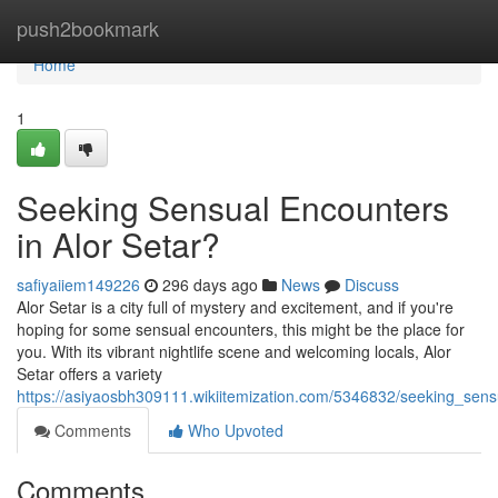
Home
push2bookmark
Home
1
Seeking Sensual Encounters
in Alor Setar?
safiyaiiem149226
296 days ago
News
Discuss
Alor Setar is a city full of mystery and excitement, and if you're
hoping for some sensual encounters, this might be the place for
you. With its vibrant nightlife scene and welcoming locals, Alor
Setar offers a variety
https://asiyaosbh309111.wikiitemization.com/5346832/seeking_sens
Comments
Who Upvoted
Comments