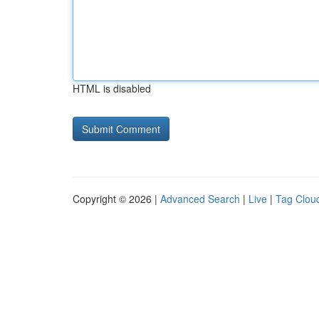
HTML is disabled
Copyright © 2026 |
Advanced Search
|
Live
|
Tag Clou