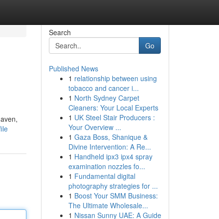
Search
Go
Published News
1
relationship between using
tobacco and cancer i...
1
North Sydney Carpet
Cleaners: Your Local Experts
1
UK Steel Stair Producers :
haven,
Your Overview ...
ile
1
Gaza Boss, Shanique &
Divine Intervention: A Re...
1
Handheld ipx3 ipx4 spray
examination nozzles fo...
1
Fundamental digital
photography strategies for ...
1
Boost Your SMM Business:
The Ultimate Wholesale...
1
Nissan Sunny UAE: A Guide