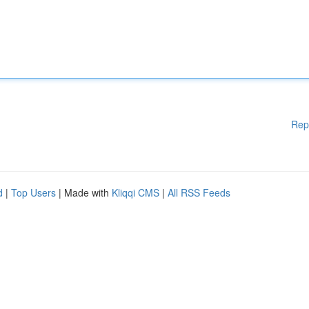
Rep
d
|
Top Users
| Made with
Kliqqi CMS
|
All RSS Feeds