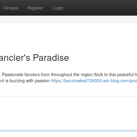
Groups
Register
Login
ancier's Paradise
. Passionate fanciers from throughout the region flock to this peaceful 
ent is buzzing with passion
https://tamzinwked729350.win-blog.com/prof