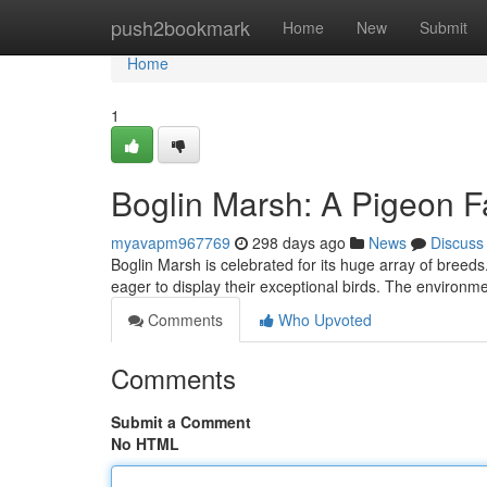
Home
push2bookmark
Home
New
Submit
Home
1
Boglin Marsh: A Pigeon F
myavapm967769
298 days ago
News
Discuss
Boglin Marsh is celebrated for its huge array of breeds
eager to display their exceptional birds. The environm
Comments
Who Upvoted
Comments
Submit a Comment
No HTML