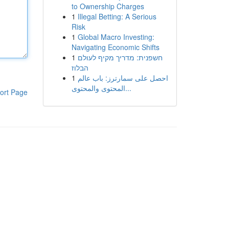
to Ownership Charges
1
Illegal Betting: A Serious
Risk
1
Global Macro Investing:
Navigating Economic Shifts
1
חשפנית: מדריך מקיף לעולם
הבלוז
1
احصل على سمارترز: باب عالم
المحتوى والمحتوى...
ort Page