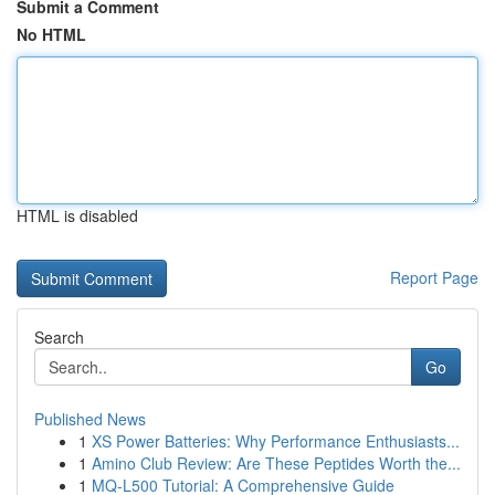
Submit a Comment
No HTML
HTML is disabled
Report Page
Search
Go
Published News
1
XS Power Batteries: Why Performance Enthusiasts...
1
Amino Club Review: Are These Peptides Worth the...
1
MQ-L500 Tutorial: A Comprehensive Guide