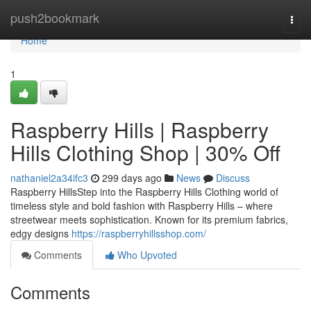
Home
push2bookmark
Togg
navi
Home
1
Raspberry Hills | Raspberry
Hills Clothing Shop | 30% Off
nathaniel2a34ifc3
299 days ago
News
Discuss
Raspberry HillsStep into the Raspberry Hills Clothing world of
timeless style and bold fashion with Raspberry Hills – where
streetwear meets sophistication. Known for its premium fabrics,
edgy designs
https://raspberryhillsshop.com/
Comments
Who Upvoted
Comments