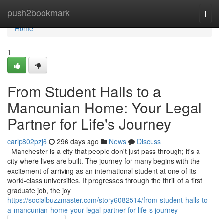
Home
push2bookmark
Togg
navi
Home
1
From Student Halls to a
Mancunian Home: Your Legal
Partner for Life's Journey
carlp802pzj6
296 days ago
News
Discuss
Manchester is a city that people don't just pass through; it's a
city where lives are built. The journey for many begins with the
excitement of arriving as an international student at one of its
world-class universities. It progresses through the thrill of a first
graduate job, the joy
https://socialbuzzmaster.com/story6082514/from-student-halls-to-
a-mancunian-home-your-legal-partner-for-life-s-journey