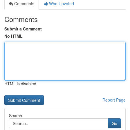
Comments
Who Upvoted
Comments
Submit a Comment
No HTML
HTML is disabled
Report Page
Search
Go