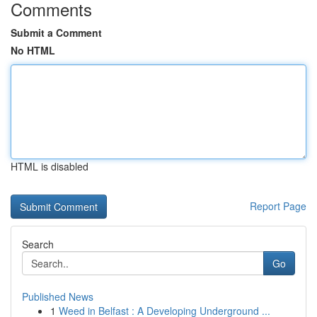
Comments
Submit a Comment
No HTML
HTML is disabled
Report Page
Search
Go
Published News
1
Weed in Belfast : A Developing Underground ...