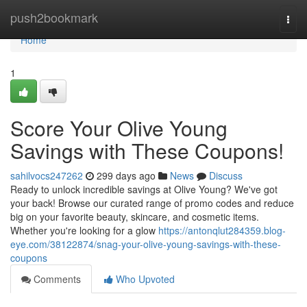
Home
push2bookmark
Togg
navi
Home
1
Score Your Olive Young
Savings with These Coupons!
sahilvocs247262
299 days ago
News
Discuss
Ready to unlock incredible savings at Olive Young? We've got
your back! Browse our curated range of promo codes and reduce
big on your favorite beauty, skincare, and cosmetic items.
Whether you're looking for a glow
https://antonqlut284359.blog-
eye.com/38122874/snag-your-olive-young-savings-with-these-
coupons
Comments
Who Upvoted