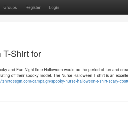
Groups
Register
Login
T-Shirt for
ooky and Fun Night time Halloween would be the period of fun and crea
ating off their spooky model. The Nurse Halloween T-shirt is an excell
://tshirtdesgin.com/campaign/spooky-nurse-halloween-t-shirt-scary-cos