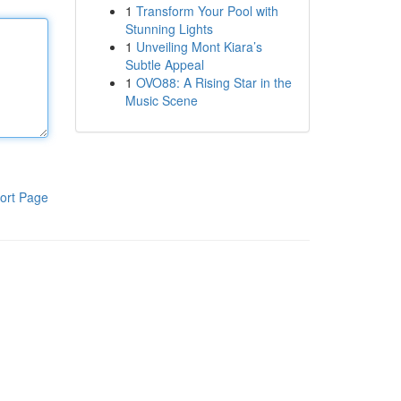
1
Transform Your Pool with
Stunning Lights
1
Unveiling Mont Kiara’s
Subtle Appeal
1
OVO88: A Rising Star in the
Music Scene
ort Page