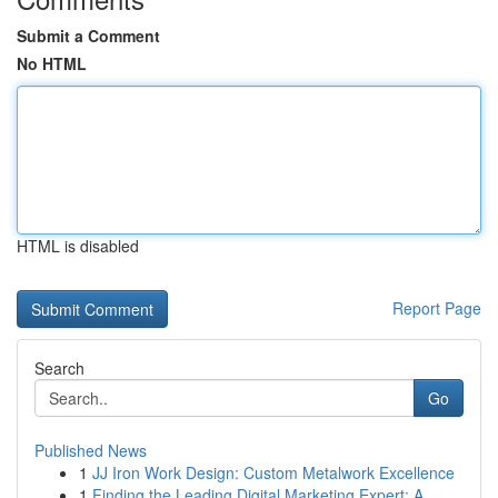
Submit a Comment
No HTML
HTML is disabled
Report Page
Search
Go
Published News
1
JJ Iron Work Design: Custom Metalwork Excellence
1
Finding the Leading Digital Marketing Expert: A...