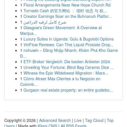
1
Floral Arrangements Near New Hope Church Rd
1
Tornado Cash 的官方网站 ： 现时 动态 与 权...
1
Creator Earnings Soar on the Buhnanuh Platfor...
1
شرح كامل لرقيه الذراعين
1
Glasgow's Green Movement: A Overview at
Marijua...
1
Luxury Suites in Uganda: Gulu & Bugolobi Options
1
ViriFlow Reviews: Can This Liquid Prostate Drop...
1
nohuwin – Đăng Nhập Nhanh, Khám Phá Kho Game
Đ...
1
ETF-Broker Vergleich: Die besten Anbieter 2024
1
Unveiling Your Fortune: Blind Bag Ceramic Dice ...
1
Witness the Epic Wildebeest Migration : Mara...
1
Cómo Atraer Más Clientes a tu Negocio en
Colomb...
1
Gurgaon real estate property: an entire guidebo...
Copyright © 2026 |
Advanced Search
|
Live
|
Tag Cloud
|
Top
Users
| Made with
Kliqqi CMS
|
All RSS Feeds