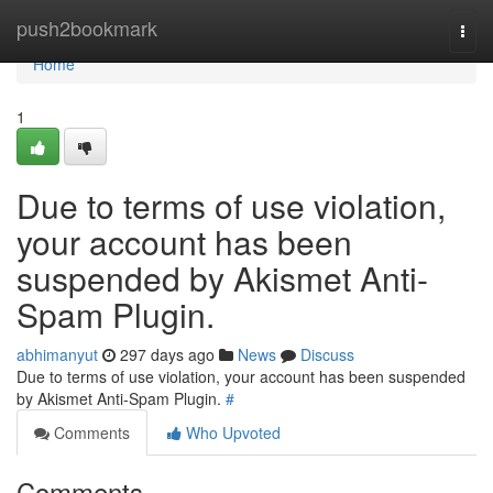
Home
push2bookmark
Togg
navi
Home
1
Due to terms of use violation,
your account has been
suspended by Akismet Anti-
Spam Plugin.
abhimanyut
297 days ago
News
Discuss
Due to terms of use violation, your account has been suspended
by Akismet Anti-Spam Plugin.
#
Comments
Who Upvoted
Comments