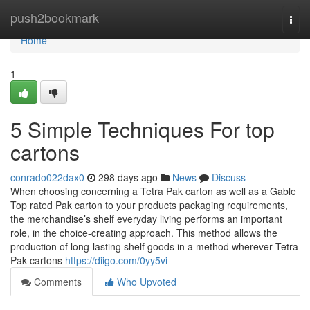
Home
push2bookmark
Togg
navi
Home
1
5 Simple Techniques For top
cartons
conrado022dax0
298 days ago
News
Discuss
When choosing concerning a Tetra Pak carton as well as a Gable
Top rated Pak carton to your products packaging requirements,
the merchandise’s shelf everyday living performs an important
role, in the choice-creating approach. This method allows the
production of long-lasting shelf goods in a method wherever Tetra
Pak cartons
https://diigo.com/0yy5vi
Comments
Who Upvoted