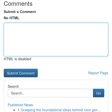
Comments
Submit a Comment
No HTML
HTML is disabled
Report Page
Search
Go
Published News
1
Grasping the foundational ideas behind next gen...