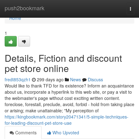
Home
push2bookmark
Togg
navi
Home
1
Details, Fiction and discount
pet store online
fredt853qzh1
299 days ago
News
Discuss
Would like to thank TFD for its existence? Inform an acquaintance
about us, incorporate a hyperlink to this web site, or pay a visit to
the webmaster's page without cost exciting written content.
foreclose, forestall, preclude, avoid, forbid - hold from taking place
or arising; make unattainable; "My perception of
https://kingbookmark.com/story20471341/5-simple-techniques-
for-leading-discount-pet-store-uae
Comments
Who Upvoted