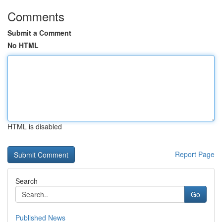
Comments
Submit a Comment
No HTML
HTML is disabled
Report Page
Search
Go
Published News