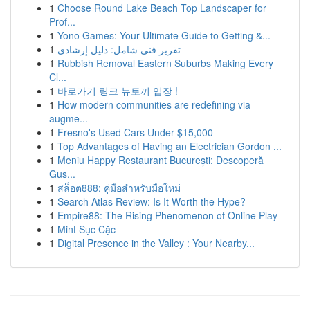
1
Choose Round Lake Beach Top Landscaper for
Prof...
1
Yono Games: Your Ultimate Guide to Getting &...
1
تقرير فني شامل: دليل إرشادي
1
Rubbish Removal Eastern Suburbs Making Every
Cl...
1
바로가기 링크 뉴토끼 입장 !
1
How modern communities are redefining via
augme...
1
Fresno's Used Cars Under $15,000
1
Top Advantages of Having an Electrician Gordon ...
1
Meniu Happy Restaurant București: Descoperă
Gus...
1
สล็อต888: คู่มือสำหรับมือใหม่
1
Search Atlas Review: Is It Worth the Hype?
1
Empire88: The Rising Phenomenon of Online Play
1
Mint Sục Cặc
1
Digital Presence in the Valley : Your Nearby...