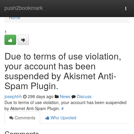
Home
push2bookmark
Togg
navi
Home
1
Due to terms of use violation,
your account has been
suspended by Akismet Anti-
Spam Plugin.
josephhh
298 days ago
News
Discuss
Due to terms of use violation, your account has been suspended
by Akismet Anti-Spam Plugin.
#
Comments
Who Upvoted
Comments