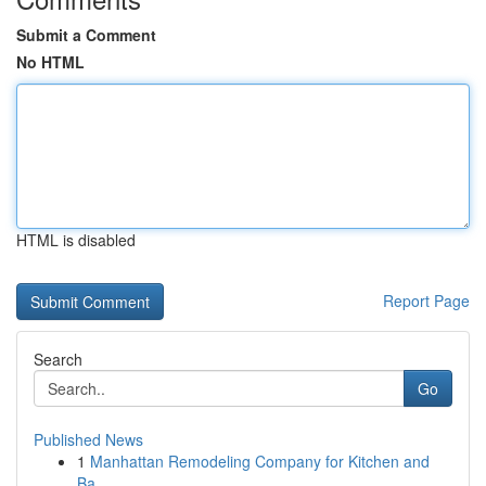
Submit a Comment
No HTML
HTML is disabled
Report Page
Search
Go
Published News
1
Manhattan Remodeling Company for Kitchen and
Ba...