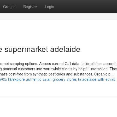
Groups
Register
Login
 supermarket adelaide
ternet scraping options. Access current Call data, tailor pitches accordi
 potential customers into worthwhile clients by helpful interaction. The
hat's cost-free from synthetic pesticides and substances. Organic p...
/05/19/explore-authentic-asian-grocery-stores-in-adelaide-with-ethnic-