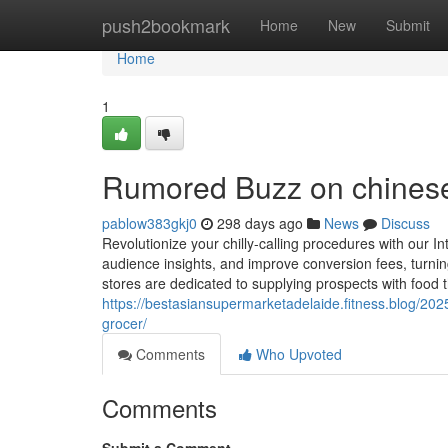
Home
push2bookmark
Home
New
Submit
Home
1
Rumored Buzz on chinese
pablow383gkj0
298 days ago
News
Discuss
Revolutionize your chilly-calling procedures with our In
audience insights, and improve conversion fees, turning
stores are dedicated to supplying prospects with food t
https://bestasiansupermarketadelaide.fitness.blog/2025
grocer/
Comments
Who Upvoted
Comments