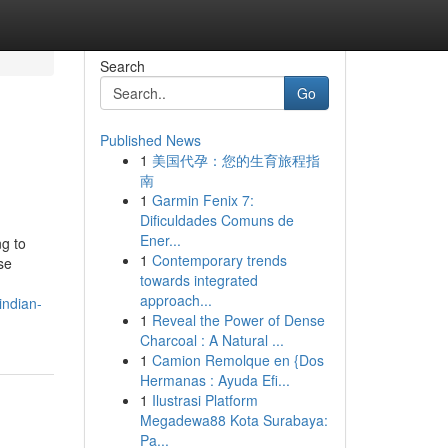
Search
Go
Published News
1
美国代孕：您的生育旅程指
南
1
Garmin Fenix 7:
Dificuldades Comuns de
Ener...
ng to
1
Contemporary trends
se
towards integrated
approach...
indian-
1
Reveal the Power of Dense
Charcoal : A Natural ...
1
Camion Remolque en {Dos
Hermanas : Ayuda Efi...
1
Ilustrasi Platform
Megadewa88 Kota Surabaya:
Pa...