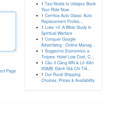
1
Taxi Noida to Udaipur Book
Your Ride Now
1
Cerritos Auto Glass: Auto
Replacement Profes...
1
Luke 10: A Bible Study in
Spiritual Warfare
1
Conquer Google
Advertising : Online Manag...
1
Soggiorno Economico a
Tropea: Hotel Low Cost, C...
1
Cầu 3 Càng MN & Lô Xiên
XSMB: Đánh Giá Chi Tiế...
ort Page
1
Our Rural Shipping
Choices: Prices & Availability