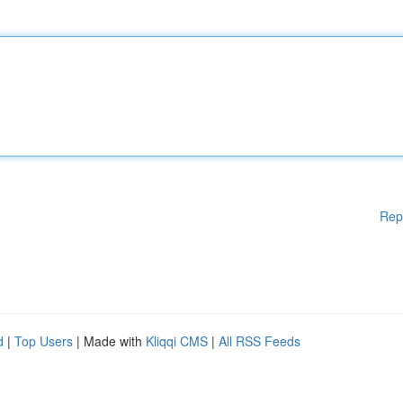
Rep
d
|
Top Users
| Made with
Kliqqi CMS
|
All RSS Feeds