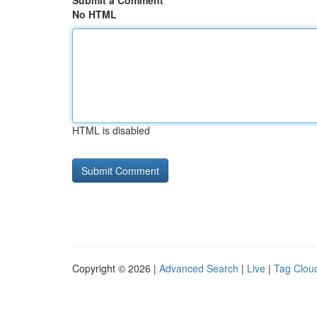
Submit a Comment
No HTML
HTML is disabled
Copyright © 2026 |
Advanced Search
|
Live
|
Tag Clou