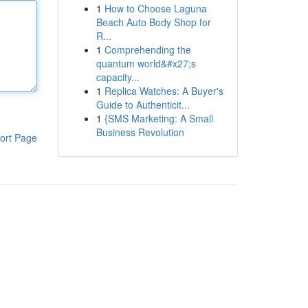
1
How to Choose Laguna
Beach Auto Body Shop for
R...
1
Comprehending the
quantum world&#x27;s
capacity...
1
Replica Watches: A Buyer's
Guide to Authenticit...
1
{SMS Marketing: A Small
Business Revolution
ort Page