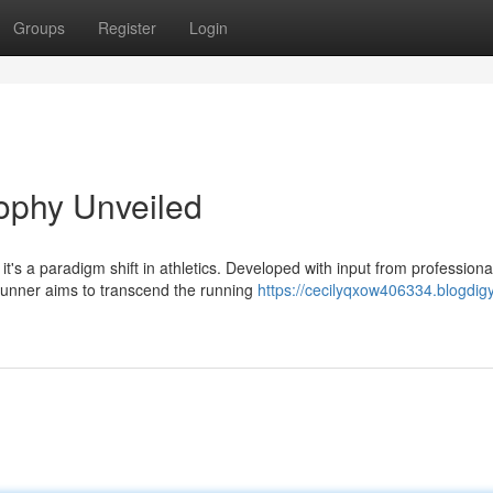
Groups
Register
Login
ophy Unveiled
t's a paradigm shift in athletics. Developed with input from professiona
Runner aims to transcend the running
https://cecilyqxow406334.blogdigy