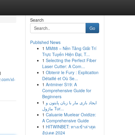
Search
Go
Published News
1
MM88 – Nền Tảng Giải Trí
Trực Tuyến Hiện Đại, T...
1
Selecting the Perfect Fiber
Laser Cutter: A Com...
1
Obtenir le Fury : Explication
l
Détaillé et Où Se...
.com/xl-
1
Antminer S19: A
Comprehensive Guide for
Beginners
1
ایجاد بازی مار با زبان پایتون و
ماژول Tur...
1
Caluanie Muelear Oxidize:
A Comprehensive Guide
1
HITWINBET: ทางเข้าล่าสุด
อัปเดต 2024