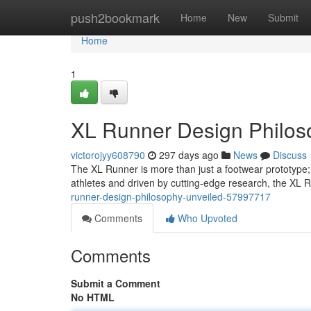
Home
push2bookmark
Home
New
Submit
Home
1
XL Runner Design Philos
victorojyy608790
297 days ago
News
Discuss
The XL Runner is more than just a footwear prototype; i
athletes and driven by cutting-edge research, the XL 
runner-design-philosophy-unveiled-57997717
Comments
Who Upvoted
Comments
Submit a Comment
No HTML