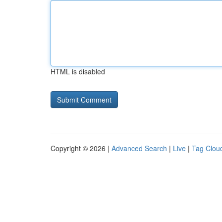
HTML is disabled
Copyright © 2026 |
Advanced Search
|
Live
|
Tag Clou