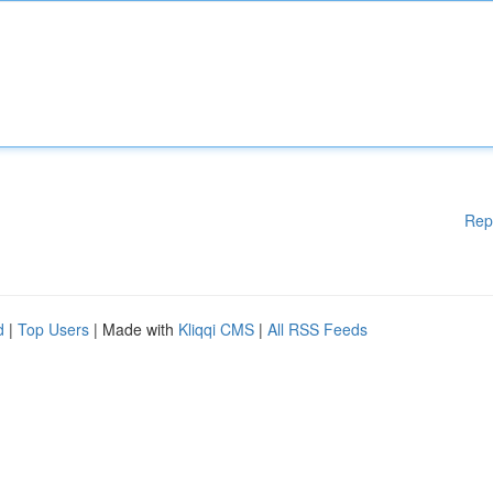
Rep
d
|
Top Users
| Made with
Kliqqi CMS
|
All RSS Feeds