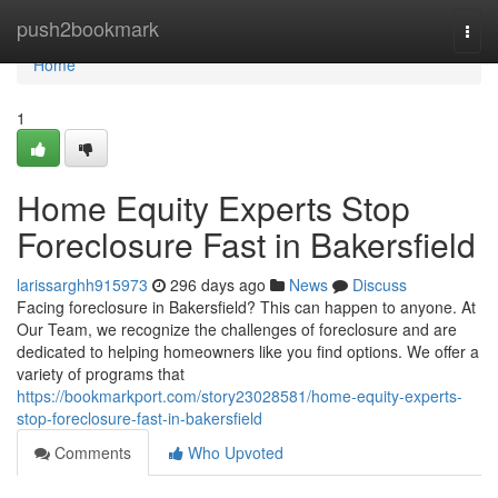
Home
push2bookmark
Togg
navi
Home
1
Home Equity Experts Stop
Foreclosure Fast in Bakersfield
larissarghh915973
296 days ago
News
Discuss
Facing foreclosure in Bakersfield? This can happen to anyone. At
Our Team, we recognize the challenges of foreclosure and are
dedicated to helping homeowners like you find options. We offer a
variety of programs that
https://bookmarkport.com/story23028581/home-equity-experts-
stop-foreclosure-fast-in-bakersfield
Comments
Who Upvoted