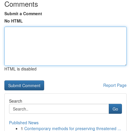
Comments
Submit a Comment
No HTML
HTML is disabled
Report Page
Search
Go
Published News
1
Contemporary methods for preserving threatened ...