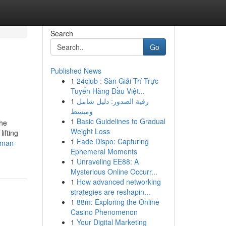
Search
Go
Published News
1
24club : Sàn Giải Trí Trực
Tuyến Hàng Đầu Việt...
1
رقية الصدور: دليل شامل
ومبسط
1
Basic Guidelines to Gradual
 he
Weight Loss
ifting
1
Fade Dispo: Capturing
uman-
Ephemeral Moments
1
Unraveling EE88: A
Mysterious Online Occurr...
1
How advanced networking
strategies are reshapin...
1
88m: Exploring the Online
Casino Phenomenon
1
Your Digital Marketing