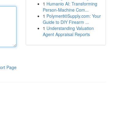
1
Humanio AI: Transforming
Person-Machine Com...
1
Polymer80Supply.com: Your
Guide to DIY Firearm ...
1
Understanding Valuation
Agent Appraisal Reports
ort Page