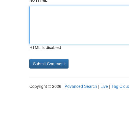
No HTML
HTML is disabled
Copyright © 2026 |
Advanced Search
|
Live
|
Tag Clou