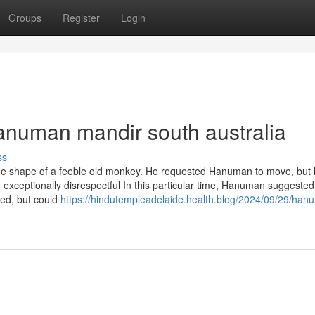
Groups
Register
Login
anuman mandir south australia
ss
he shape of a feeble old monkey. He requested Hanuman to move, but
ceptionally disrespectful In this particular time, Hanuman suggested l
ted, but could
https://hindutempleadelaide.health.blog/2024/09/29/han