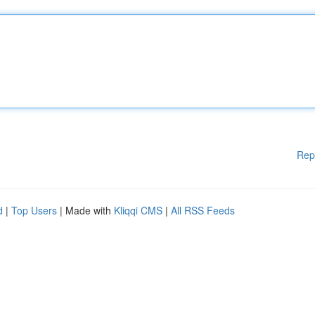
Rep
d
|
Top Users
| Made with
Kliqqi CMS
|
All RSS Feeds