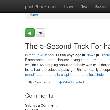
Home
push2bookmark
Home
New
Submit
Home
1
The 5-Second Trick For h
immanuelc791ccd3
299 days ago
News
Discu
Bhima encountered Hanuman lying on the ground in t
wouldn't. As stepping about somebody was considered ex
his tail up to produce a passage. Bhima heartily accep
mandir-south-australia-a-spiritual-and-cultural-hub/
Comments
Who Upvoted
Comments
Submit a Comment