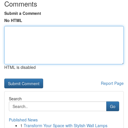
Comments
Submit a Comment
No HTML
HTML is disabled
Report Page
Search
Go
Published News
1
Transform Your Space with Stylish Wall Lamps