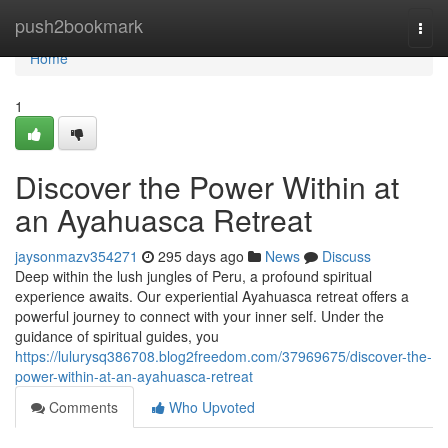
Home
push2bookmark
Togg
navi
Home
1
Discover the Power Within at
an Ayahuasca Retreat
jaysonmazv354271
295 days ago
News
Discuss
Deep within the lush jungles of Peru, a profound spiritual
experience awaits. Our experiential Ayahuasca retreat offers a
powerful journey to connect with your inner self. Under the
guidance of spiritual guides, you
https://lulurysq386708.blog2freedom.com/37969675/discover-the-
power-within-at-an-ayahuasca-retreat
Comments
Who Upvoted