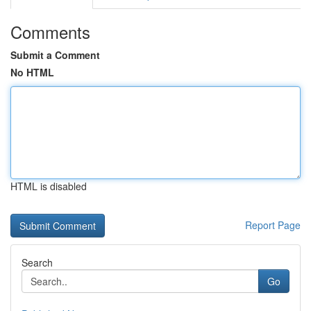
Comments
Submit a Comment
No HTML
HTML is disabled
Report Page
Search
Go