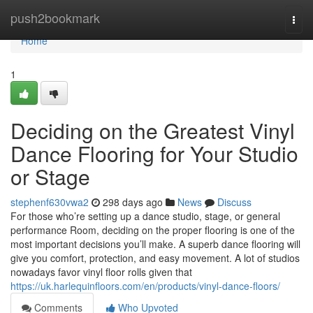
Home
push2bookmark
Togg
navi
Home
1
Deciding on the Greatest Vinyl
Dance Flooring for Your Studio
or Stage
stephenf630vwa2
298 days ago
News
Discuss
For those who’re setting up a dance studio, stage, or general
performance Room, deciding on the proper flooring is one of the
most important decisions you’ll make. A superb dance flooring will
give you comfort, protection, and easy movement. A lot of studios
nowadays favor vinyl floor rolls given that
https://uk.harlequinfloors.com/en/products/vinyl-dance-floors/
Comments
Who Upvoted