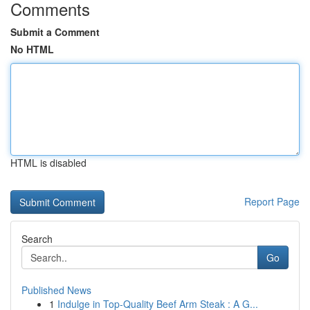
Comments
Submit a Comment
No HTML
HTML is disabled
Report Page
Search
Go
Published News
1
Indulge in Top-Quality Beef Arm Steak : A G...