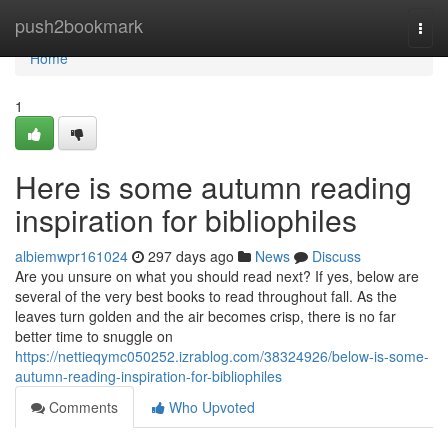
Home
push2bookmark
Togg
navi
Home
1
Here is some autumn reading
inspiration for bibliophiles
albiemwpr161024
297 days ago
News
Discuss
Are you unsure on what you should read next? If yes, below are
several of the very best books to read throughout fall. As the
leaves turn golden and the air becomes crisp, there is no far
better time to snuggle on
https://nettieqymc050252.izrablog.com/38324926/below-is-some-
autumn-reading-inspiration-for-bibliophiles
Comments
Who Upvoted