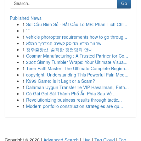
Go
Published News
1
Soi Cầu Biên Số · Bắt Cầu Lô MB: Phân Tích Chi...
1
```
1
vehicle phoropter requirements how to go throug...
1
שחזור מידע מדיסק קשיח: המדריך המלא
1
청주출장샵, 솔직한 경험담과 안내
1
Cosmar Manufacturing : A Trusted Partner for Co...
1
20oz Skinny Tumbler Wraps: Your Ultimate Visua...
1
Teen Patti Master: The Ultimate Complete Beginn...
1
copyright: Understanding This Powerful Pain Med...
1
K999 Game: Is It Legit or a Scam?
1
Dalaman Uygun Transfer ile VIP Havalimanı, Feth...
1
Cô Gái Gọi Sài Thành Phố Ẩn Phía Sau Vẻ ...
1
Revolutionizing business results through tactic...
1
Modern portfolio construction strategies are qu...
Copyright © 2026 |
Advanced Search
|
Live
|
Tag Cloud
|
Top