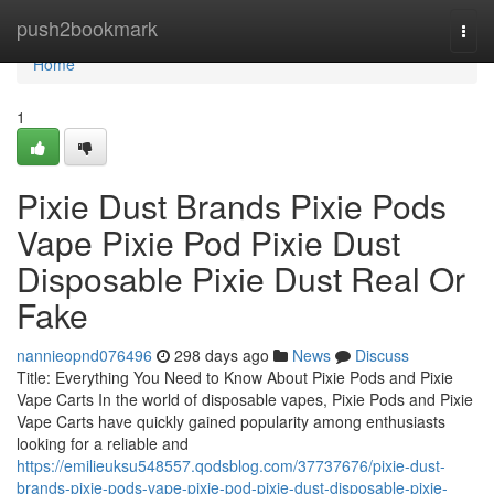
Home
push2bookmark
Togg
navi
Home
1
Pixie Dust Brands Pixie Pods
Vape Pixie Pod Pixie Dust
Disposable Pixie Dust Real Or
Fake
nannieopnd076496
298 days ago
News
Discuss
Title: Everything You Need to Know About Pixie Pods and Pixie
Vape Carts In the world of disposable vapes, Pixie Pods and Pixie
Vape Carts have quickly gained popularity among enthusiasts
looking for a reliable and
https://emilieuksu548557.qodsblog.com/37737676/pixie-dust-
brands-pixie-pods-vape-pixie-pod-pixie-dust-disposable-pixie-