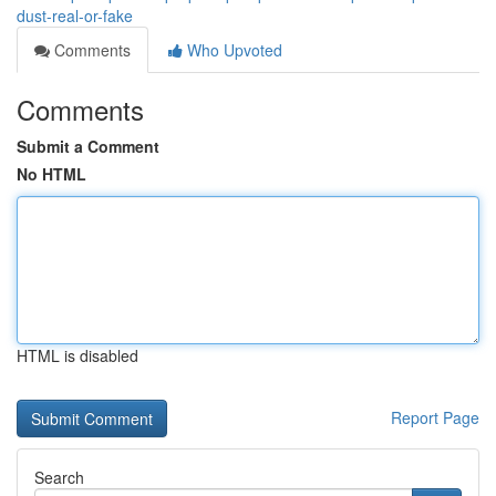
dust-real-or-fake
Comments
Who Upvoted
Comments
Submit a Comment
No HTML
HTML is disabled
Report Page
Search