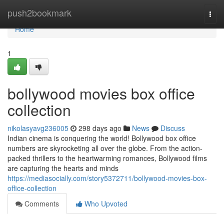
Home
push2bookmark
Togg
navi
Home
1
bollywood movies box office
collection
nikolasyavg236005
298 days ago
News
Discuss
Indian cinema is conquering the world! Bollywood box office
numbers are skyrocketing all over the globe. From the action-
packed thrillers to the heartwarming romances, Bollywood films
are capturing the hearts and minds
https://mediasocially.com/story5372711/bollywood-movies-box-
office-collection
Comments
Who Upvoted