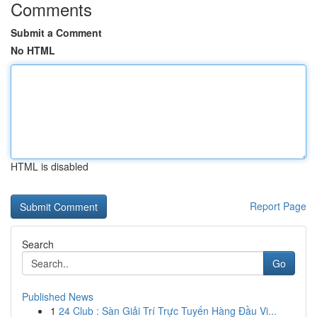
Comments
Submit a Comment
No HTML
HTML is disabled
Report Page
Search
Go
Published News
1
24 Club : Sàn Giải Trí Trực Tuyến Hàng Đầu Vi...