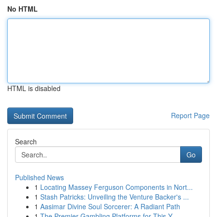
No HTML
HTML is disabled
Report Page
Search
Go
Published News
1
Locating Massey Ferguson Components in Nort...
1
Stash Patricks: Unveiling the Venture Backer's ...
1
Aasimar Divine Soul Sorcerer: A Radiant Path
1
The Premier Gambling Platforms for This Y...