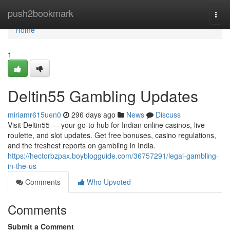
Home
push2bookmark
Togg
navi
Home
1
Deltin55 Gambling Updates
miriamr615uen0
296 days ago
News
Discuss
Visit Deltin55 — your go-to hub for Indian online casinos, live
roulette, and slot updates. Get free bonuses, casino regulations,
and the freshest reports on gambling in India.
https://hectorbzpax.boyblogguide.com/36757291/legal-gambling-
in-the-us
Comments
Who Upvoted
Comments
Submit a Comment