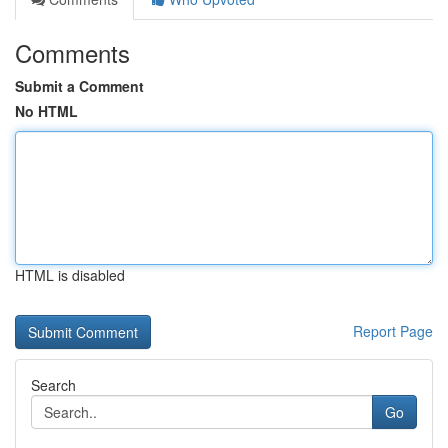
Comments
Submit a Comment
No HTML
HTML is disabled
Report Page
Search
Go