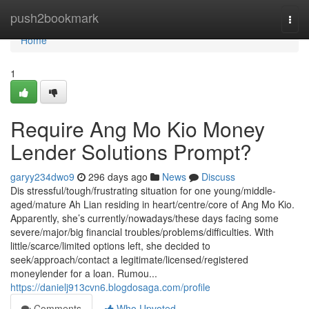
Home
push2bookmark
Togg
navi
Home
1
Require Ang Mo Kio Money
Lender Solutions Prompt?
garyy234dwo9
296 days ago
News
Discuss
Dis stressful/tough/frustrating situation for one young/middle-
aged/mature Ah Lian residing in heart/centre/core of Ang Mo Kio.
Apparently, she’s currently/nowadays/these days facing some
severe/major/big financial troubles/problems/difficulties. With
little/scarce/limited options left, she decided to
seek/approach/contact a legitimate/licensed/registered
moneylender for a loan. Rumou...
https://danielj913cvn6.blogdosaga.com/profile
Comments
Who Upvoted