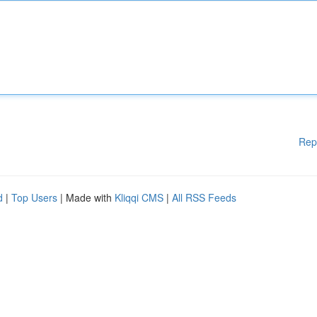
Rep
d
|
Top Users
| Made with
Kliqqi CMS
|
All RSS Feeds