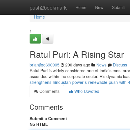
Home
push2bookmark
Home
New
Submit
Home
1
Ratul Puri: A Rising Star
brianjfqe696905
290 days ago
News
Discuss
Ratul Puri is widely considered one of India's most pro
ascended within the corporate sector. His dynamic lea
strengthens-hindustan-power-s-renewable-push-with
Comments
Who Upvoted
Comments
Submit a Comment
No HTML