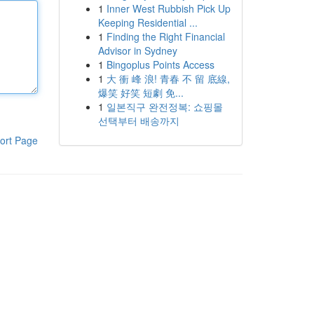
1
Inner West Rubbish Pick Up
Keeping Residential ...
1
Finding the Right Financial
Advisor in Sydney
1
Bingoplus Points Access
1
大 衝 峰 浪! 青春 不 留 底線,
爆笑 好笑 短劇 免...
1
일본직구 완전정복: 쇼핑몰
선택부터 배송까지
ort Page