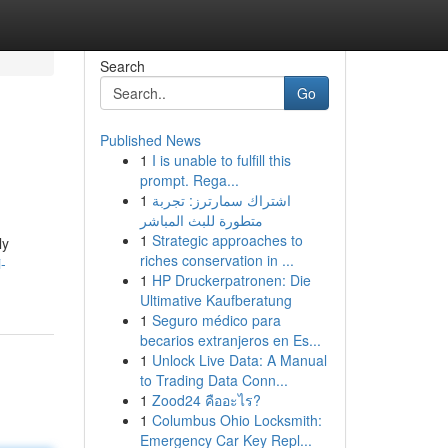
Search
Go
Published News
1
I is unable to fulfill this
prompt. Rega...
1
اشتراك سمارترز: تجربة
متطورة للبث المباشر
1
Strategic approaches to
ly
riches conservation in ...
-
1
HP Druckerpatronen: Die
Ultimative Kaufberatung
1
Seguro médico para
becarios extranjeros en Es...
1
Unlock Live Data: A Manual
to Trading Data Conn...
1
Zood24 คืออะไร?
1
Columbus Ohio Locksmith:
Emergency Car Key Repl...