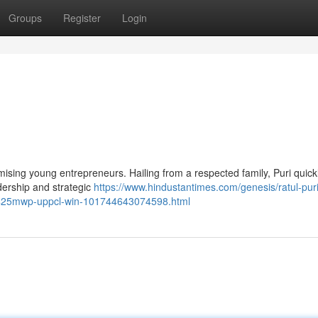
Groups
Register
Login
mising young entrepreneurs. Hailing from a respected family, Puri quick
dership and strategic
https://www.hindustantimes.com/genesis/ratul-puri
-425mwp-uppcl-win-101744643074598.html