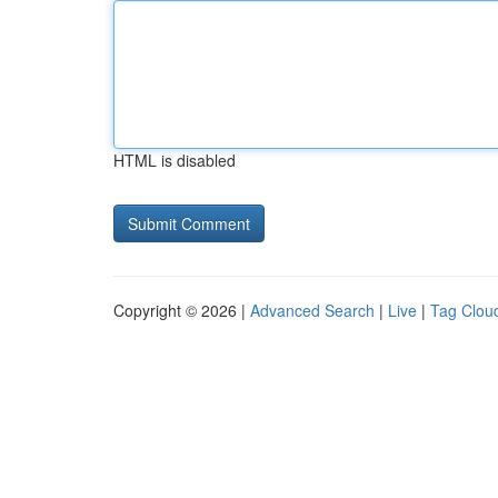
HTML is disabled
Copyright © 2026 |
Advanced Search
|
Live
|
Tag Clou