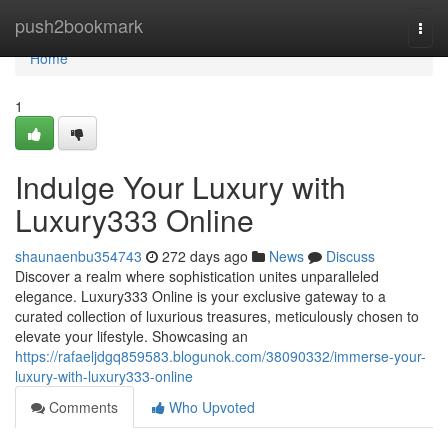
Home
push2bookmark
Togg
navi
Home
1
Indulge Your Luxury with
Luxury333 Online
shaunaenbu354743
272 days ago
News
Discuss
Discover a realm where sophistication unites unparalleled
elegance. Luxury333 Online is your exclusive gateway to a
curated collection of luxurious treasures, meticulously chosen to
elevate your lifestyle. Showcasing an
https://rafaeljdgq859583.blogunok.com/38090332/immerse-your-
luxury-with-luxury333-online
Comments
Who Upvoted