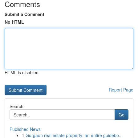
Comments
Submit a Comment
No HTML
HTML is disabled
Report Page
Search
Go
Published News
1
Gurgaon real estate property: an entire guidebo...