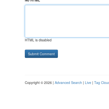
No HTML
HTML is disabled
Copyright © 2026 |
Advanced Search
|
Live
|
Tag Clou