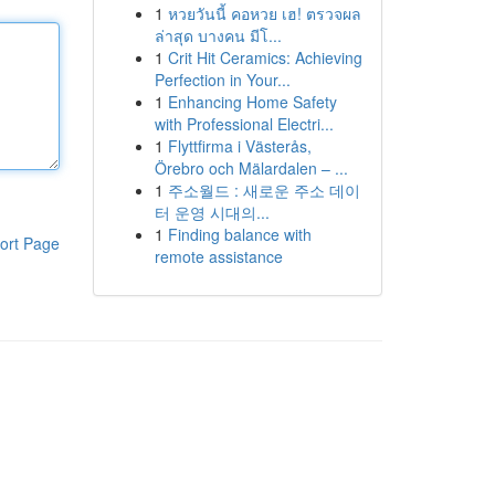
1
หวยวันนี้ คอหวย เฮ! ตรวจผล
ล่าสุด บางคน มีโ...
1
Crit Hit Ceramics: Achieving
Perfection in Your...
1
Enhancing Home Safety
with Professional Electri...
1
Flyttfirma i Västerås,
Örebro och Mälardalen – ...
1
주소월드 : 새로운 주소 데이
터 운영 시대의...
1
Finding balance with
ort Page
remote assistance