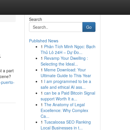
Search
Go
Published News
1
Phân Tích Minh Ngọc: Bạch
a
Thủ Lô 24H – Dự Đo...
1
Revamp Your Dwelling :
Selecting the Ideal...
1
Meme Download: Your
t a part
Ultimate Guide to This Year
 scene?
1
I am programmed to be a
-puerto-
safe and ethical AI ass...
1
can be a Paid Bitcoin Signal
support Worth It a...
1
The Anatomy of Legal
Excellence: Why Complex
Ca...
1
Tuscaloosa SEO Ranking
Local Businesses in t...