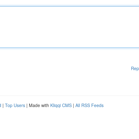
Rep
d
|
Top Users
| Made with
Kliqqi CMS
|
All RSS Feeds