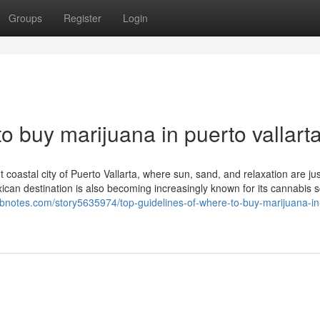
Groups
Register
Login
o buy marijuana in puerto vallart
 coastal city of Puerto Vallarta, where sun, sand, and relaxation are jus
exican destination is also becoming increasingly known for its cannabis
webnotes.com/story5635974/top-guidelines-of-where-to-buy-marijuana-in