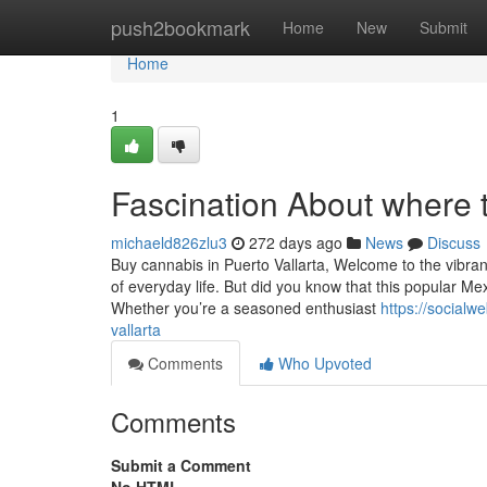
Home
push2bookmark
Home
New
Submit
Home
1
Fascination About where t
michaeld826zlu3
272 days ago
News
Discuss
Buy cannabis in Puerto Vallarta, Welcome to the vibrant
of everyday life. But did you know that this popular M
Whether you’re a seasoned enthusiast
https://social
vallarta
Comments
Who Upvoted
Comments
Submit a Comment