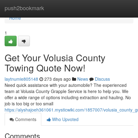
Home
push2bookmark
Home
1
Get Your Volusia County
Towing Quote Now!
laytnumie805148
273 days ago
News
Discuss
Need quick assistance with your automobile? The experienced
team at Volusia County Grapple Service is here to help you. We
offer a wide range of options including extraction and hauling. No
job is too big or too small
https://alyshajoeh361061.mysticwiki.com/1857007/volusia_county_
Comments
Who Upvoted
Comments