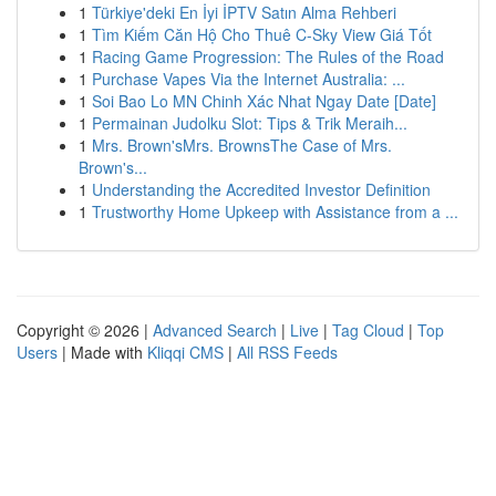
1
Türkiye'deki En İyi İPTV Satın Alma Rehberi
1
Tìm Kiếm Căn Hộ Cho Thuê C-Sky View Giá Tốt
1
Racing Game Progression: The Rules of the Road
1
Purchase Vapes Via the Internet Australia: ...
1
Soi Bao Lo MN Chinh Xác Nhat Ngay Date [Date]
1
Permainan Judolku Slot: Tips & Trik Meraih...
1
Mrs. Brown'sMrs. BrownsThe Case of Mrs.
Brown's...
1
Understanding the Accredited Investor Definition
1
Trustworthy Home Upkeep with Assistance from a ...
Copyright © 2026 |
Advanced Search
|
Live
|
Tag Cloud
|
Top
Users
| Made with
Kliqqi CMS
|
All RSS Feeds