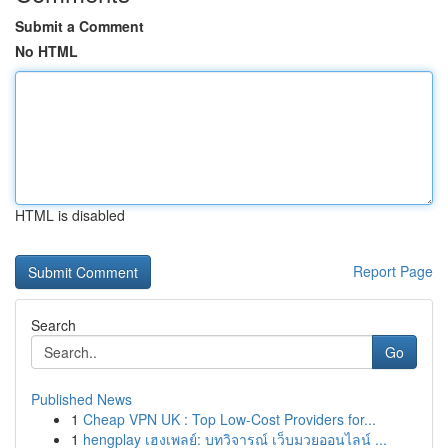
Submit a Comment
No HTML
HTML is disabled
Report Page
Search
Go
Published News
1
Cheap VPN UK : Top Low-Cost Providers for...
1
hengplay เฮงเพลย์: บทวิจารณ์ เว็บมวยออนไลน์ ...